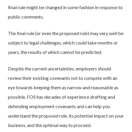
final rule might be changed in some fashion in response to
public comments.
The final rule (or even the proposed rule) may very well be
subject to legal challenges, which could take months or
years, the results of which cannot be predicted.
Despite the current uncertainties, employers should
review their existing covenants not to compete with an
eye towards keeping them as narrow and reasonable as
possible. FOS has decades of experience drafting and
defending employment covenants and can help you
understand the proposed rule, its potential impact on your
business, and the optimal way to proceed.