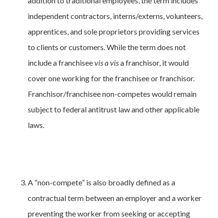
addition to traditional employees, the term includes
independent contractors, interns/externs, volunteers,
apprentices, and sole proprietors providing services
to clients or customers. While the term does not
include a franchisee
vis a vis
a franchisor, it would
cover one working for the franchisee or franchisor.
Franchisor/franchisee non-competes would remain
subject to federal antitrust law and other applicable
laws.
A “non-compete” is also broadly defined as a
contractual term between an employer and a worker
preventing the worker from seeking or accepting