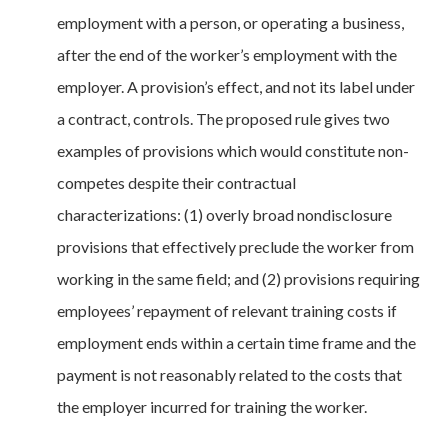
employment with a person, or operating a business,
after the end of the worker’s employment with the
employer. A provision’s effect, and not its label under
a contract, controls. The proposed rule gives two
examples of provisions which would constitute non-
competes despite their contractual
characterizations: (1) overly broad nondisclosure
provisions that effectively preclude the worker from
working in the same field; and (2) provisions requiring
employees’ repayment of relevant training costs if
employment ends within a certain time frame and the
payment is not reasonably related to the costs that
the employer incurred for training the worker.