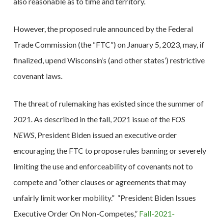
also reasonable as to time and territory.
However, the proposed rule announced by the Federal
Trade Commission (the “FTC”) on January 5, 2023, may, if
finalized, upend Wisconsin’s (and other states’) restrictive
covenant laws.
The threat of rulemaking has existed since the summer of
2021. As described in the fall, 2021 issue of the
FOS
NEWS
, President Biden issued an executive order
encouraging the FTC to propose rules banning or severely
limiting the use and enforceability of covenants not to
compete and “other clauses or agreements that may
unfairly limit worker mobility.” “President Biden Issues
Executive Order On Non-Competes,”
Fall-2021-