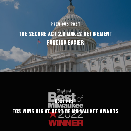
Previous Post
The Secure Act 2.0 Makes Retirement
Funding Easier
Next Post
FOS Wins Big at Best of Milwaukee Awards