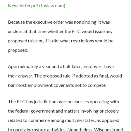
Newsletter.pdf (foslaw.com)
Because the executive order was nonbinding, it was
unclear at that time whether the FTC would issue any
proposed rules or, if it did, what restrictions would be
proposed.
Approximately a year and a half later, employers have
their answer. The proposed rule, if adopted as final, would
ban most employment covenants not to compete.
The FTC has jurisdiction over businesses operating with
the federal government and matters involving or closely
related to commerce among multiple states, as opposed
to purely intrastate activities. Nonetheless, Wisconsin and