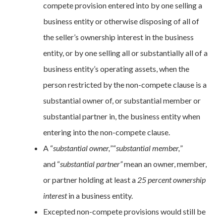
compete provision entered into by one selling a
business entity or otherwise disposing of all of
the seller’s ownership interest in the business
entity, or by one selling all or substantially all of a
business entity’s operating assets, when the
person restricted by the non-compete clause is a
substantial owner of, or substantial member or
substantial partner in, the business entity when
entering into the non-compete clause.
A “
substantial owner
,
”“
substantial member
,
”
and
“
substantial partner”
mean an owner, member,
or partner holding at least a
25 percent ownership
interest
in a business entity.
Excepted non-compete provisions would still be