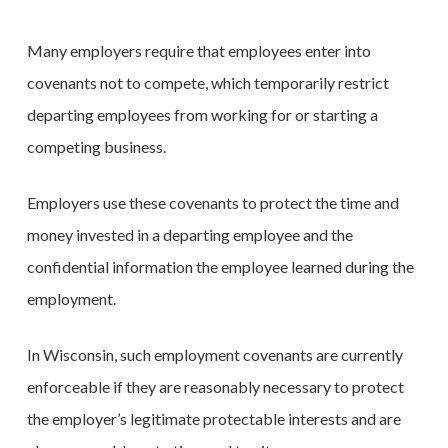
Many employers require that employees enter into
covenants not to compete, which temporarily restrict
departing employees from working for or starting a
competing business.
Employers use these covenants to protect the time and
money invested in a departing employee and the
confidential information the employee learned during the
employment.
In Wisconsin, such employment covenants are currently
enforceable if they are reasonably necessary to protect
the employer’s legitimate protectable interests and are