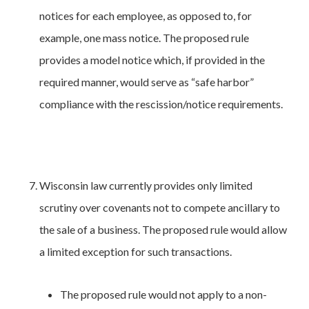
notices for each employee, as opposed to, for
example, one mass notice. The proposed rule
provides a model notice which, if provided in the
required manner, would serve as “safe harbor”
compliance with the rescission/notice requirements.
Wisconsin law currently provides only limited
scrutiny over covenants not to compete ancillary to
the sale of a business. The proposed rule would allow
a limited exception for such transactions.
The proposed rule would not apply to a non-