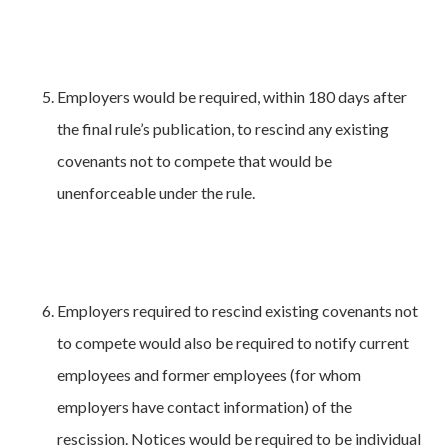
Employers would be required, within 180 days after
the final rule’s publication, to rescind any existing
covenants not to compete that would be
unenforceable under the rule.
Employers required to rescind existing covenants not
to compete would also be required to notify current
employees and former employees (for whom
employers have contact information) of the
rescission. Notices would be required to be individual