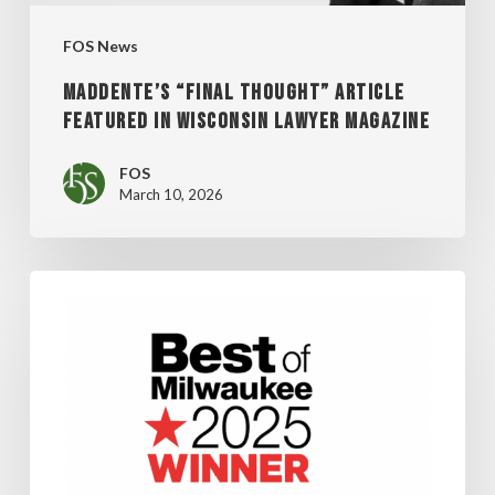
MAGAZINE
FOS News
MADDENTE’S “FINAL THOUGHT” ARTICLE
FEATURED IN WISCONSIN LAWYER MAGAZINE
FOS
March 10, 2026
FOS
WINS
SHEPHERD
EXPRESS’
“BEST
OF