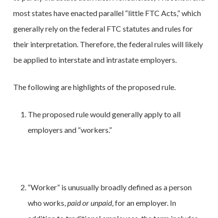
most states have enacted parallel “little FTC Acts,” which
generally rely on the federal FTC statutes and rules for
their interpretation. Therefore, the federal rules will likely
be applied to interstate and intrastate employers.
The following are highlights of the proposed rule.
The proposed rule would generally apply to all
employers and “workers.”
“Worker” is unusually broadly defined as a person
who works,
paid or unpaid
, for an employer. In