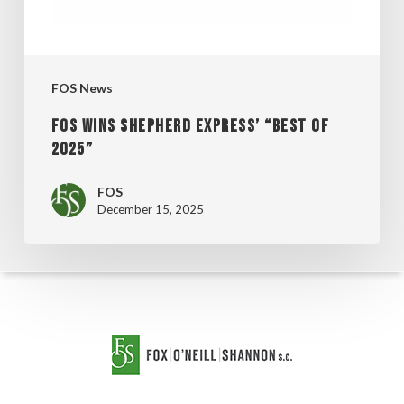
2025”
FOS News
FOS WINS SHEPHERD EXPRESS’ “BEST OF
2025”
FOS
December 15, 2025