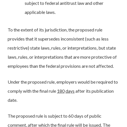
subject to federal antitrust law and other
applicable laws.
To the extent of its jurisdiction, the proposed rule
provides that it supersedes inconsistent (such as less
restrictive) state laws, rules, or interpretations, but state
laws, rules, or interpretations that are more protective of
employees than the federal provisions are not affected.
Under the proposed rule, employers would be required to
comply with the final rule
180
days
after its publication
date.
The proposed rule is subject to 60 days of public
comment, after which the final rule will be issued. The