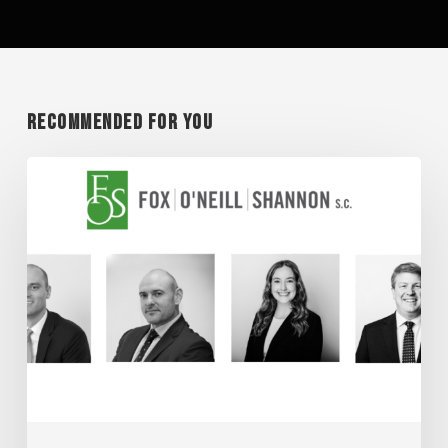
Recommended For You
Super
Lawyer
Honorees
2026