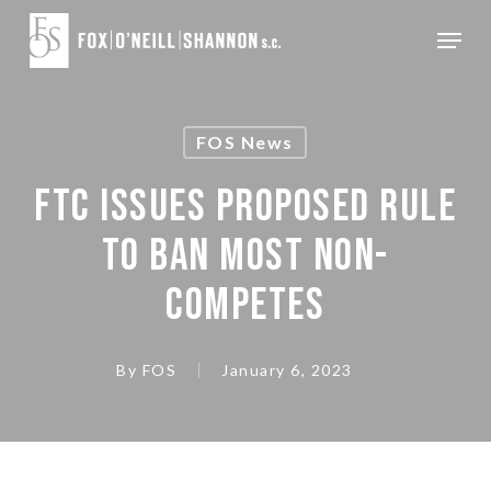
Skip
Menu
to
Close
main
Menu
content
FOS News
FTC ISSUES PROPOSED RULE
TO BAN MOST NON-
COMPETES
By
FOS
January 6, 2023