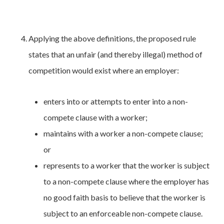
Applying the above definitions, the proposed rule
states that an unfair (and thereby illegal) method of
competition would exist where an employer:
enters into or attempts to enter into a non-
compete clause with a worker;
maintains with a worker a non-compete clause;
or
represents to a worker that the worker is subject
to a non-compete clause where the employer has
no good faith basis to believe that the worker is
subject to an enforceable non-compete clause.