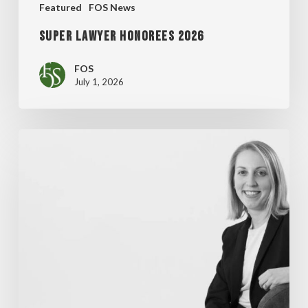
Featured
FOS News
Super Lawyer Honorees 2026
FOS
July 1, 2026
MADDENTE’S
“FINAL
THOUGHT”
ARTICLE
FEATURED
IN
WISCONSIN
LAWYER