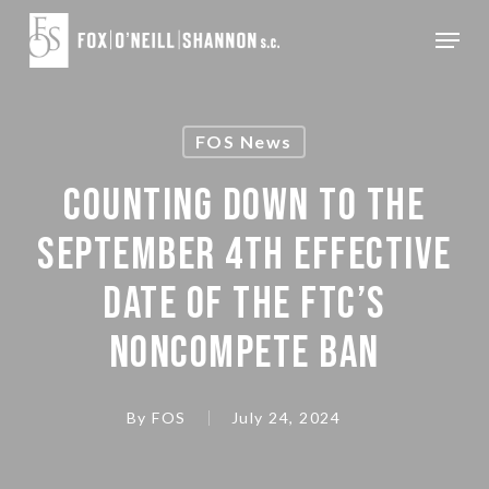
Skip
Menu
to
Close
main
Menu
content
FOS News
COUNTING DOWN TO THE
SEPTEMBER 4TH EFFECTIVE
DATE OF THE FTC’S
NONCOMPETE BAN
By
FOS
July 24, 2024