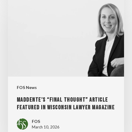
MADDENTE’S
“FINAL
THOUGHT”
ARTICLE
FEATURED
IN
WISCONSIN
LAWYER
MAGAZINE
FOS News
MADDENTE’S “FINAL THOUGHT” ARTICLE
FEATURED IN WISCONSIN LAWYER MAGAZINE
FOS
March 10, 2026