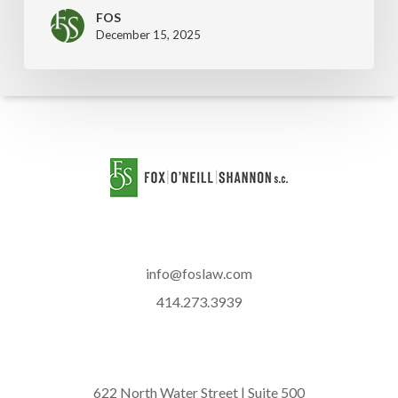
FOS
December 15, 2025
info@foslaw.com
414.273.3939
622 North Water Street | Suite 500