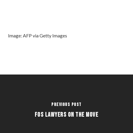
Image: AFP via Getty Images
Previous Post
FOS LAWYERS ON THE MOVE