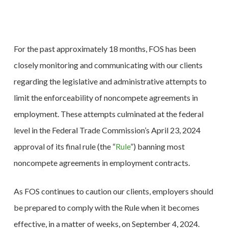
For the past approximately 18 months, FOS has been
closely monitoring and communicating with our clients
regarding the legislative and administrative attempts to
limit the enforceability of noncompete agreements in
employment. These attempts culminated at the federal
level in the Federal Trade Commission’s April 23, 2024
approval of its final rule (the “
Rule
”) banning most
noncompete agreements in employment contracts.
As FOS continues to caution our clients, employers should
be prepared to comply with the Rule when it becomes
effective, in a matter of weeks, on September 4, 2024.