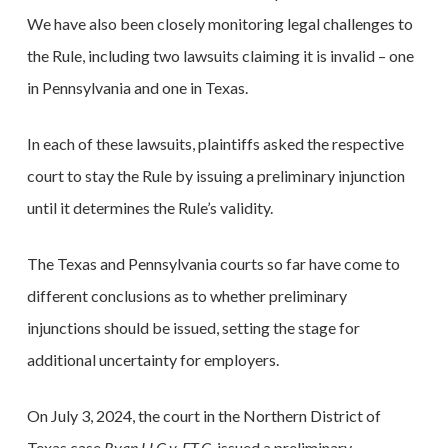
We have also been closely monitoring legal challenges to
the Rule, including two lawsuits claiming it is invalid – one
in Pennsylvania and one in Texas.
In each of these lawsuits, plaintiffs asked the respective
court to stay the Rule by issuing a preliminary injunction
until it determines the Rule’s validity.
The Texas and Pennsylvania courts so far have come to
different conclusions as to whether preliminary
injunctions should be issued, setting the stage for
additional uncertainty for employers.
On July 3, 2024, the court in the Northern District of
Texas case
Ryan LLC v. F.T.C,
issued a preliminary