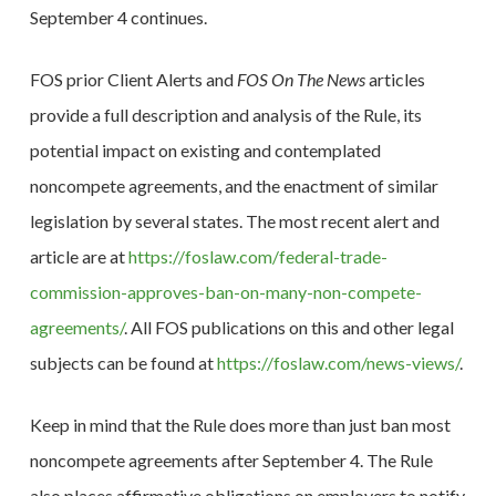
September 4 continues.
FOS prior Client Alerts and
FOS On The News
articles
provide a full description and analysis of the Rule, its
potential impact on existing and contemplated
noncompete agreements, and the enactment of similar
legislation by several states. The most recent alert and
article are at
https://foslaw.com/federal-trade-
commission-approves-ban-on-many-non-compete-
agreements/
. All FOS publications on this and other legal
subjects can be found at
https://foslaw.com/news-views/
.
Keep in mind that the Rule does more than just ban most
noncompete agreements after September 4. The Rule
also places affirmative obligations on employers to notify