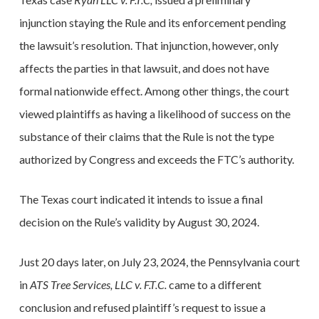
injunction staying the Rule and its enforcement pending
the lawsuit’s resolution. That injunction, however, only
affects the parties in that lawsuit, and does not have
formal nationwide effect. Among other things, the court
viewed plaintiffs as having a likelihood of success on the
substance of their claims that the Rule is not the type
authorized by Congress and exceeds the FTC’s authority.
The Texas court indicated it intends to issue a final
decision on the Rule’s validity by August 30, 2024.
Just 20 days later, on July 23, 2024, the Pennsylvania court
in
ATS Tree Services, LLC v. F.T.C.
came to a different
conclusion and refused plaintiff’s request to issue a