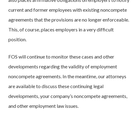
current and former employees with existing noncompete
agreements that the provisions are no longer enforceable.
This, of course, places employers in a very difficult
position.
FOS will continue to monitor these cases and other
developments regarding the validity of employment
noncompete agreements. In the meantime, our attorneys
are available to discuss these continuing legal
developments, your company’s noncompete agreements,
and other employment law issues.