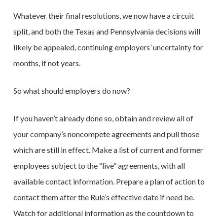
Whatever their final resolutions, we now have a circuit
split, and both the Texas and Pennsylvania decisions will
likely be appealed, continuing employers’ uncertainty for
months, if not years.
So what should employers do now?
If you haven’t already done so, obtain and review all of
your company’s noncompete agreements and pull those
which are still in effect. Make a list of current and former
employees subject to the “live” agreements, with all
available contact information. Prepare a plan of action to
contact them after the Rule’s effective date if need be.
Watch for additional information as the countdown to