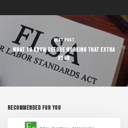
Next Post
WHAT TO KNOW BEFORE WORKING THAT EXTRA
HOUR
Recommended For You
Super