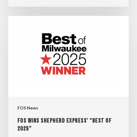
FOS
WINS
SHEPHERD
EXPRESS’
“BEST
OF
2025”
FOS News
FOS WINS SHEPHERD EXPRESS’ “BEST OF
2025”