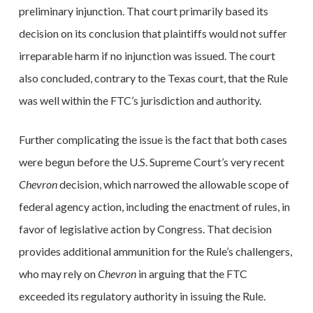
preliminary injunction. That court primarily based its
decision on its conclusion that plaintiffs would not suffer
irreparable harm if no injunction was issued. The court
also concluded, contrary to the Texas court, that the Rule
was well within the FTC’s jurisdiction and authority.
Further complicating the issue is the fact that both cases
were begun before the U.S. Supreme Court’s very recent
Chevron
decision, which narrowed the allowable scope of
federal agency action, including the enactment of rules, in
favor of legislative action by Congress. That decision
provides additional ammunition for the Rule’s challengers,
who may rely on
Chevron
in arguing that the FTC
exceeded its regulatory authority in issuing the Rule.