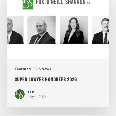
Lawyer
Honorees
2026
Featured
FOS News
Super Lawyer Honorees 2026
FOS
July 1, 2026