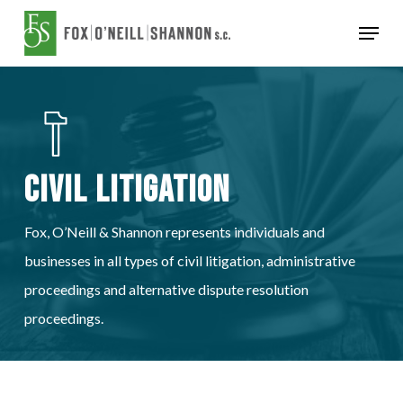
Skip
Menu
to
Close
main
Menu
content
Civil Litigation
Fox, O’Neill & Shannon represents individuals and
businesses in all types of civil litigation, administrative
proceedings and alternative dispute resolution
proceedings.