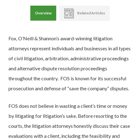
Overview
Related Articles
Fox, O’Neill & Shannon’s award-winning litigation
attorneys represent individuals and businesses in all types
of civil litigation, arbitration, administrative proceedings
and alternative dispute resolution proceedings
throughout the country. FOS is known for its successful
prosecution and defense of “save the company” disputes.
FOS does not believe in wasting a client’s time or money
by litigating for litigation’s sake. Before resorting to the
courts, the litigation attorneys honestly discuss their case
evaluations with a client, including the feasibility and