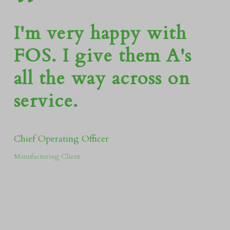
”
I'm very happy with
FOS. I give them A's
all the way across on
service.
Chief Operating Officer
Manufacturing Client