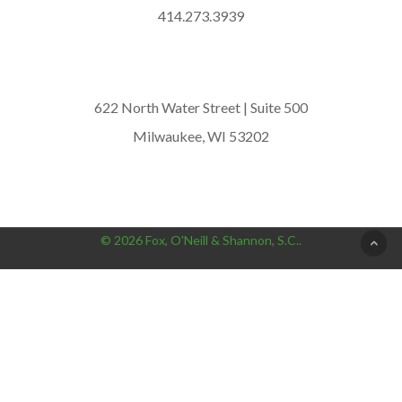
414.273.3939
622 North Water Street | Suite 500
Milwaukee, WI 53202
© 2026 Fox, O'Neill & Shannon, S.C..