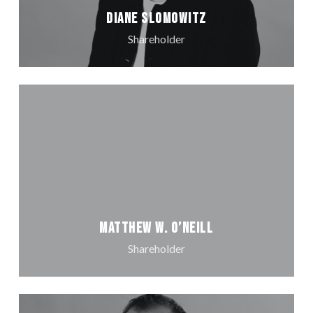
Diane Slomowitz
Shareholder
Matthew W. O’Neill
Shareholder