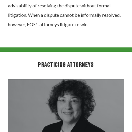
advisability of resolving the dispute without formal
litigation. When a dispute cannot be informally resolved,
however, FOS’s attorneys litigate to win.
Practicing Attorneys