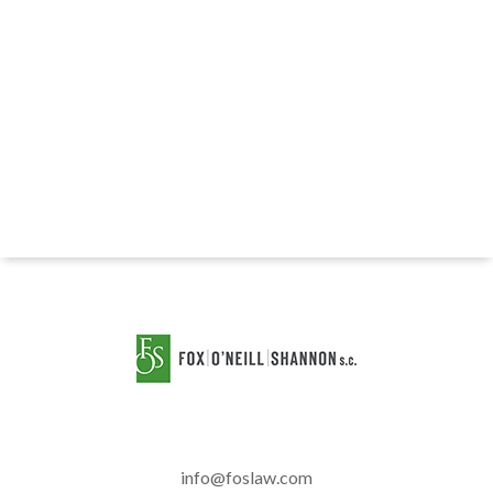
info@foslaw.com