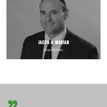
Jacob A. Manian
Shareholder