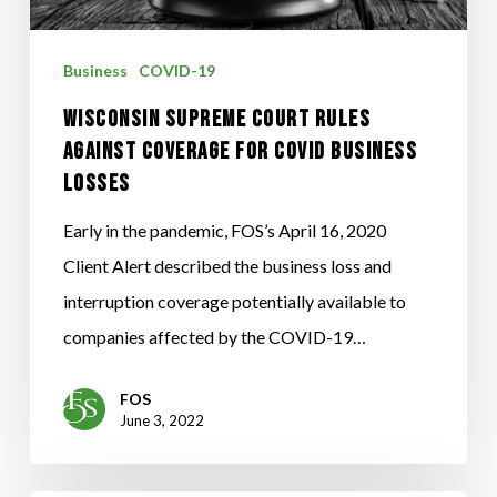
COVERAGE
FOR
Business
COVID-19
COVID
WISCONSIN SUPREME COURT RULES
BUSINESS
AGAINST COVERAGE FOR COVID BUSINESS
LOSSES
LOSSES
Early in the pandemic, FOS’s April 16, 2020
Client Alert described the business loss and
interruption coverage potentially available to
companies affected by the COVID-19…
FOS
June 3, 2022