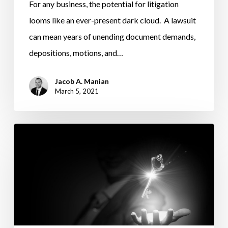
For any business, the potential for litigation
looms like an ever-present dark cloud. A lawsuit
can mean years of unending document demands,
depositions, motions, and…
Jacob A. Manian
March 5, 2021
CORPORATE
TRANSPARENCY
ACT
BATTLES
ENTITY
OWNERS’