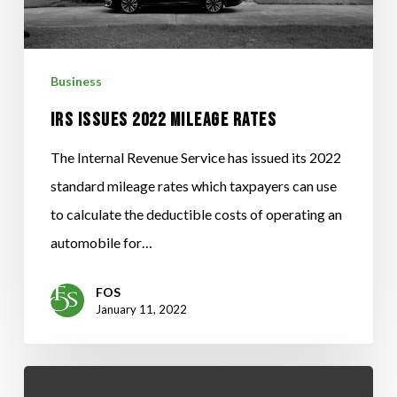
RATES
Business
IRS ISSUES 2022 MILEAGE RATES
The Internal Revenue Service has issued its 2022
standard mileage rates which taxpayers can use
to calculate the deductible costs of operating an
automobile for…
FOS
January 11, 2022
RESERVATION