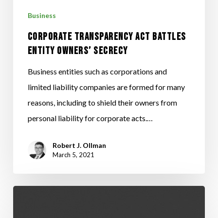
SECRECY
Business
CORPORATE TRANSPARENCY ACT BATTLES
ENTITY OWNERS’ SECRECY
Business entities such as corporations and
limited liability companies are formed for many
reasons, including to shield their owners from
personal liability for corporate acts.…
Robert J. Ollman
March 5, 2021
Your
Job