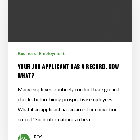
Applicant
Has
a
Record.
Now
Business
Employment
What?
Your Job Applicant Has a Record. Now
What?
Many employers routinely conduct background
checks before hiring prospective employees.
What if an applicant has an arrest or conviction
record? Such information can be a…
FOS