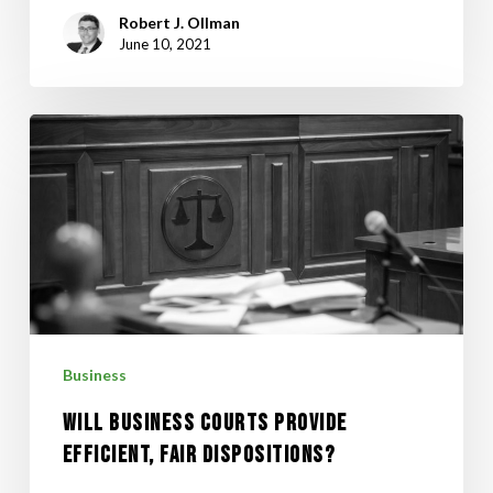
Robert J. Ollman
June 10, 2021
WILL
BUSINESS
COURTS
PROVIDE
EFFICIENT,
FAIR
DISPOSITIONS?
Business
WILL BUSINESS COURTS PROVIDE
EFFICIENT, FAIR DISPOSITIONS?