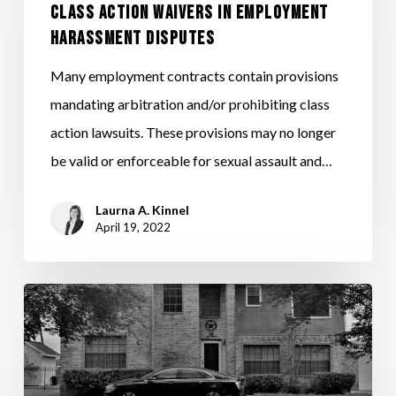
CLASS ACTION WAIVERS IN EMPLOYMENT
AND
HARASSMENT DISPUTES
CLASS
ACTION
Many employment contracts contain provisions
WAIVERS
mandating arbitration and/or prohibiting class
IN
action lawsuits. These provisions may no longer
EMPLOYMENT
be valid or enforceable for sexual assault and…
HARASSMENT
Laurna A. Kinnel
DISPUTES
April 19, 2022
IRS
ISSUES
2022
MILEAGE