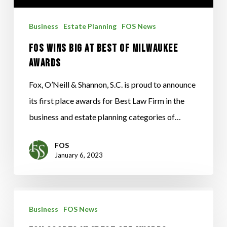
Milwaukee
Business
Estate Planning
FOS News
Awards
FOS Wins Big at Best of Milwaukee
Awards
Fox, O’Neill & Shannon, S.C. is proud to announce
its first place awards for Best Law Firm in the
business and estate planning categories of…
FOS
January 6, 2023
Fox
Business
FOS News
Scores