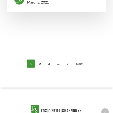
March 5, 2021
1
2
3
…
7
Next