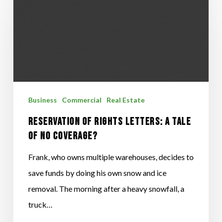
OF
RIGHTS
LETTERS:
A
TALE
OF
Business
Commercial
Real Estate
NO
COVERAGE?
RESERVATION OF RIGHTS LETTERS: A TALE
OF NO COVERAGE?
Frank, who owns multiple warehouses, decides to
save funds by doing his own snow and ice
removal. The morning after a heavy snowfall, a
truck…