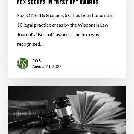
in
Fox Scores in “BEST OF” Awards
“BEST
Fox, O’Neill & Shannon, S.C. has been honored in
OF”
10 legal practice areas by the Wisconsin Law
Awards
Journal’s “Best of” awards. The firm was
recognized…
FOS
August 24, 2022
WISCONSIN
SUPREME
COURT
RULES
AGAINST