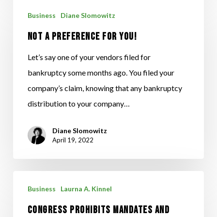
NOT
Business
Diane Slomowitz
A
NOT A PREFERENCE FOR YOU!
PREFERENCE
FOR
Let’s say one of your vendors filed for
YOU!
bankruptcy some months ago. You filed your
company’s claim, knowing that any bankruptcy
distribution to your company…
Diane Slomowitz
April 19, 2022
CONGRESS
Business
Laurna A. Kinnel
PROHIBITS
CONGRESS PROHIBITS MANDATES AND
MANDATES