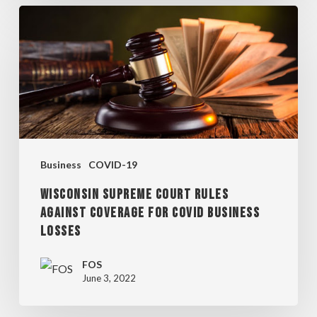
WISCONSIN
SUPREME
COURT
RULES
AGAINST
COVERAGE
FOR
Business
COVID-19
COVID
WISCONSIN SUPREME COURT RULES
BUSINESS
AGAINST COVERAGE FOR COVID BUSINESS
LOSSES
LOSSES
FOS
June 3, 2022