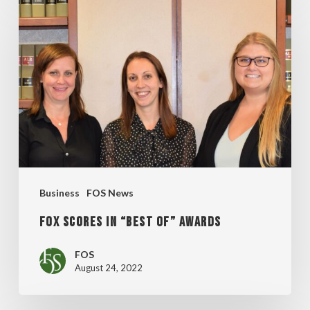
Scores
in
“BEST
OF”
Awards
Business
FOS News
Fox Scores in “BEST OF” Awards
FOS
August 24, 2022