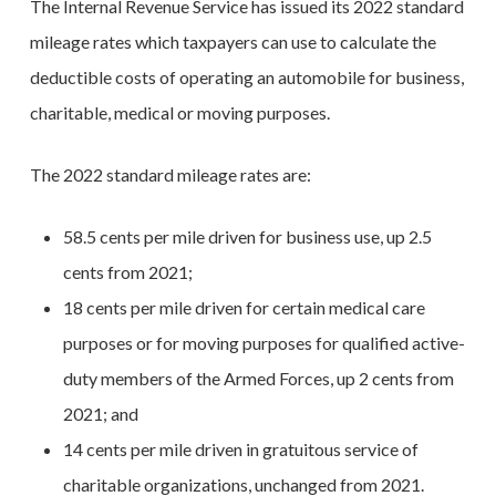
The Internal Revenue Service has issued its 2022 standard
mileage rates which taxpayers can use to calculate the
deductible costs of operating an automobile for business,
charitable, medical or moving purposes.
The 2022 standard mileage rates are:
58.5 cents per mile driven for business use, up 2.5
cents from 2021;
18 cents per mile driven for certain medical care
purposes or for moving purposes for qualified active-
duty members of the Armed Forces, up 2 cents from
2021; and
14 cents per mile driven in gratuitous service of
charitable organizations, unchanged from 2021.