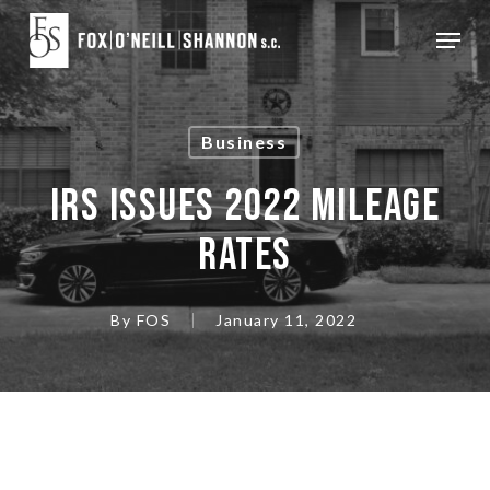
Skip
Menu
to
Close
main
Menu
content
Business
IRS ISSUES 2022 MILEAGE
RATES
By
FOS
January 11, 2022