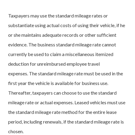
Taxpayers may use the standard mileage rates or
substantiate using actual costs of using their vehicle, if he
or she maintains adequate records or other sufficient
evidence. The business standard mileage rate cannot
currently be used to claim a miscellaneous itemized
deduction for unreimbursed employee travel
expenses. The standard mileage rate must be used in the
first year the vehicle is available for business use.
Thereafter, taxpayers can choose to use the standard
mileage rate or actual expenses. Leased vehicles must use
the standard mileage rate method for the entire lease
period, including renewals, if the standard mileage rate is
chosen.