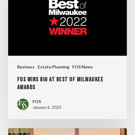
at
Best
of
Milwaukee
Awards
Business
Estate Planning
FOS News
FOS Wins Big at Best of Milwaukee
Awards
FOS
January 6, 2023
Fox