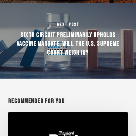
Next Post
SIXTH CIRCUIT PRELIMINARILY UPHOLDS
VACCINE MANDATE. WILL THE U.S. SUPREME
COURT WEIGH IN?
Recommended For You
FOS
Wins
Big