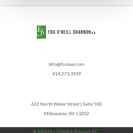
info@foslaw.com
414.273.3939
622 North Water Street | Suite 500
Milwaukee, WI 53202
© 2026 Fox, O'Neill & Shannon, S.C..