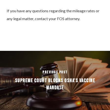
If you have any questions regarding the mileage rates or
any legal matter, contact your FOS attorney.
Previous Post
SUPREME COURT BLOCKS OSHA’S VACCINE
MANDATE