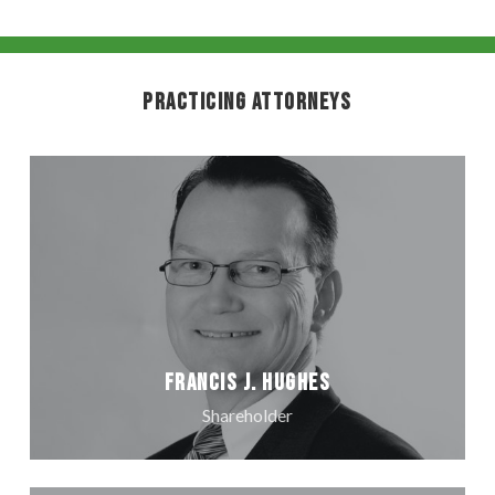
Practicing Attorneys
Francis J. Hughes
Shareholder