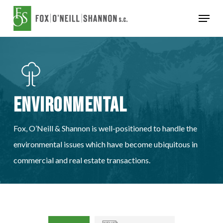
Skip
Menu
to
Close
main
Menu
content
Environmental
Fox, O’Neill & Shannon is well-positioned to handle the
environmental issues which have become ubiquitous in
commercial and real estate transactions.