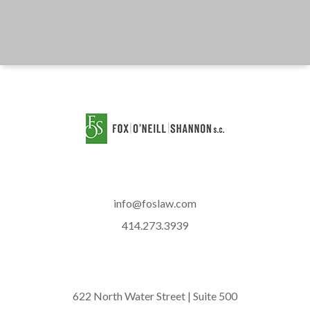
info@foslaw.com
414.273.3939
622 North Water Street | Suite 500