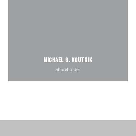
Michael G. Koutnik
Shareholder