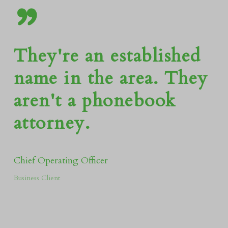
”
They're an established
name in the area. They
aren't a phonebook
attorney.
Chief Operating Officer
Business Client