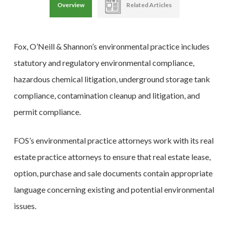
Overview
Related Articles
Fox, O’Neill & Shannon’s environmental practice includes
statutory and regulatory environmental compliance,
hazardous chemical litigation, underground storage tank
compliance, contamination cleanup and litigation, and
permit compliance.
FOS’s environmental practice attorneys work with its real
estate practice attorneys to ensure that real estate lease,
option, purchase and sale documents contain appropriate
language concerning existing and potential environmental
issues.