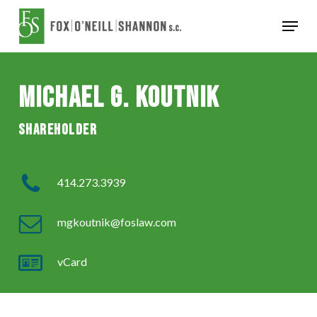
Skip
Menu
to
Close
main
Menu
content
Michael G. Koutnik
Shareholder
414.273.3939
mgkoutnik@foslaw.com
vCard