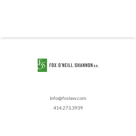
info@foslaw.com
414.273.3939