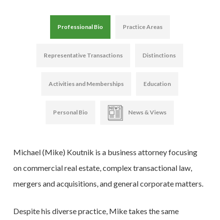
Professional Bio
Practice Areas
Representative Transactions
Distinctions
Activities and Memberships
Education
Personal Bio
News & Views
Michael (Mike) Koutnik is a business attorney focusing
on commercial real estate, complex transactional law,
mergers and acquisitions, and general corporate matters.
Despite his diverse practice, Mike takes the same