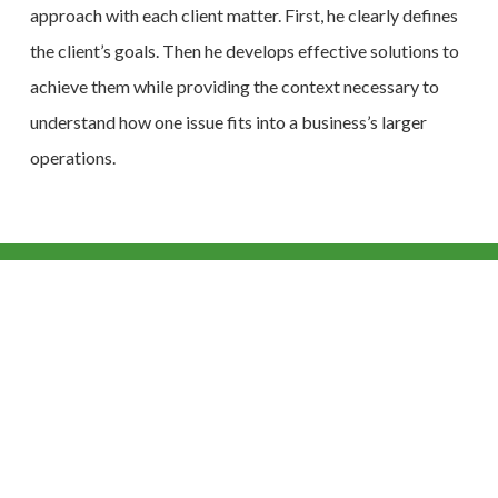
approach with each client matter. First, he clearly defines
the client’s goals. Then he develops effective solutions to
achieve them while providing the context necessary to
understand how one issue fits into a business’s larger
operations.