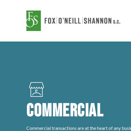
Skip
to
main
content
Commercial
Commercial transactions are at the heart of any busi