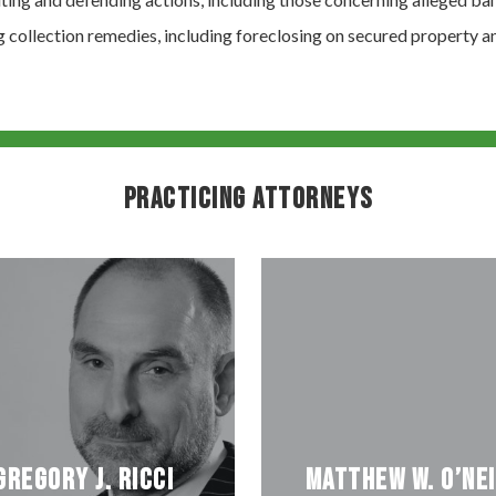
g collection remedies, including foreclosing on secured property 
Practicing Attorneys
Gregory J. Ricci
Matthew W. O’Nei