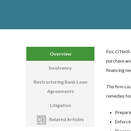
Fox, O’Neill
Overview
purchase and
Insolvency
financing ne
Restructuring Bank Loan
The firm cou
Agreements
remedies for
Litigation
Prepari
Related Articles
Enforcin
Prosecu