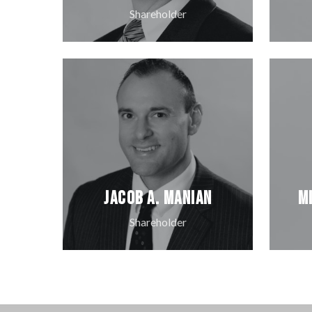
Shareholder
Jacob A. Manian
M
Shareholder