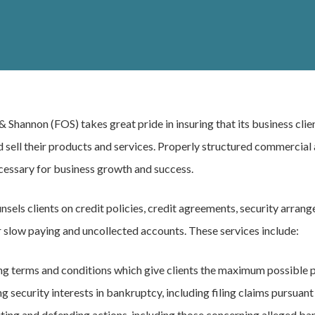
 & Shannon (FOS) takes great pride in insuring that its business clie
 sell their products and services. Properly structured commercial 
cessary for business growth and success.
nsels clients on credit policies, credit agreements, security arran
 slow paying and uncollected accounts. These services include:
ng terms and conditions which give clients the maximum possible 
g security interests in bankruptcy, including filing claims pursua
ting and defending actions, including those concerning alleged b