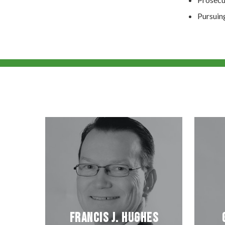
Pursuin
Francis J. Hughes