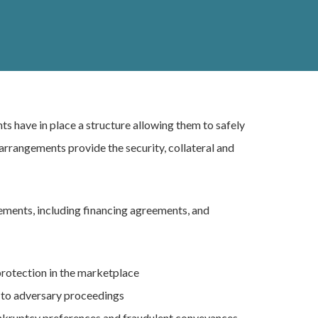
nts have in place a structure allowing them to safely
arrangements provide the security, collateral and
gements, including financing agreements, and
protection in the marketplace
nt to adversary proceedings
ankruptcy preferences and fraudulent conveyances