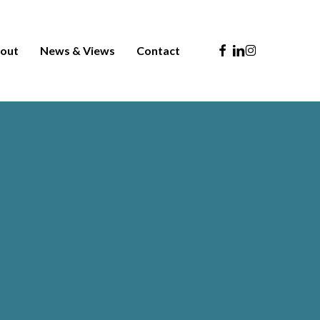
Facebook
Linkedin
Instagram
out
News & Views
Contact