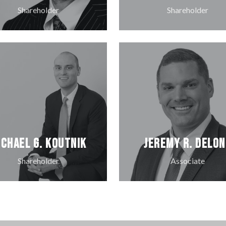
Shareholder
Shareholder
ichael G. Koutnik
Jeremy R. DeLo
Shareholder
Associate