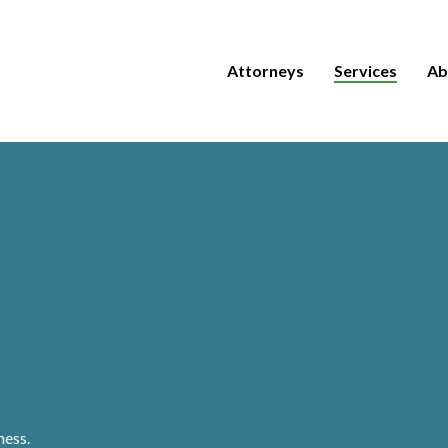
Attorneys
Services
Ab
ness.