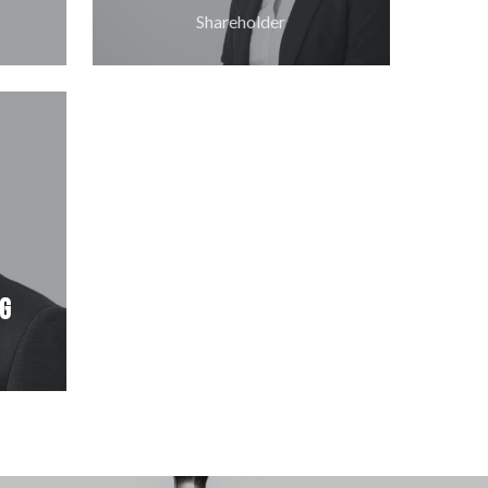
Shareholder
ng