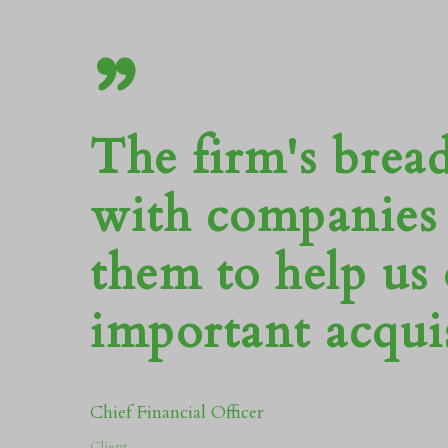
”
The firm's brea
with companies 
them to help us
important acquis
Chief Financial Officer
Client