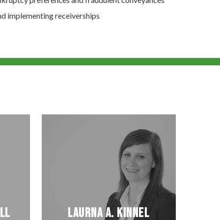
and implementing receiverships
ll
Laurna A. Kinnel