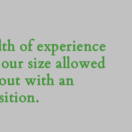
dth of experience
our size allowed
 out with an
ition.