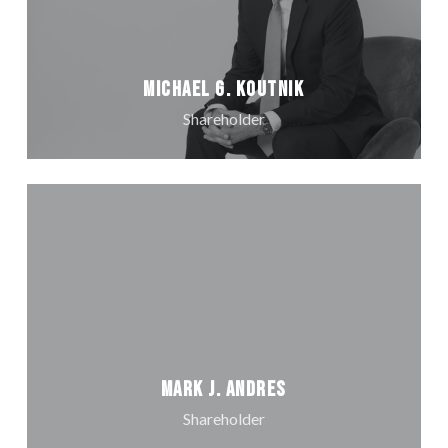
Michael G. Koutnik
Shareholder
Mark J. Andres
Shareholder