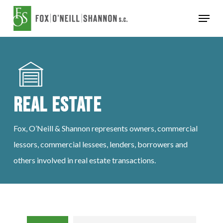
Skip
Menu
to
Close
main
Menu
content
Real Estate
Fox, O’Neill & Shannon represents owners, commercial
lessors, commercial lessees, lenders, borrowers and
others involved in real estate transactions.