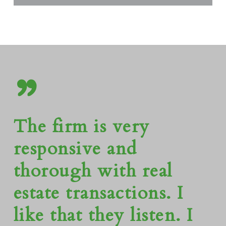
”
The firm is very
responsive and
thorough with real
estate transactions. I
like that they listen. I