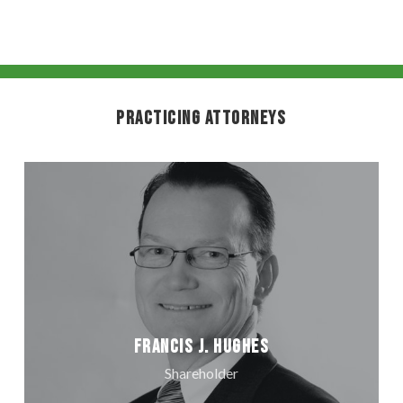
Practicing Attorneys
Francis J. Hughes
Shareholder