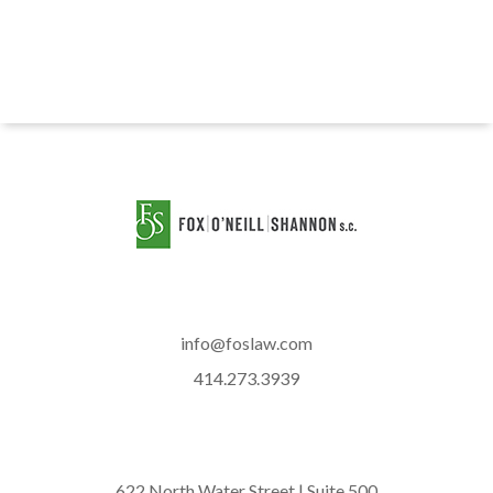
info@foslaw.com
414.273.3939
622 North Water Street | Suite 500