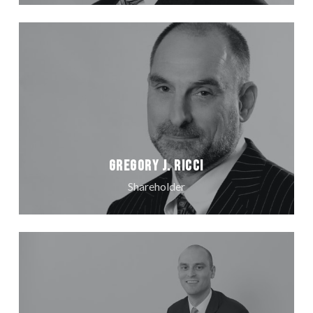
Gregory J. Ricci
Shareholder