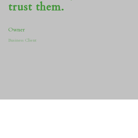
trust them.
Owner
Business Client