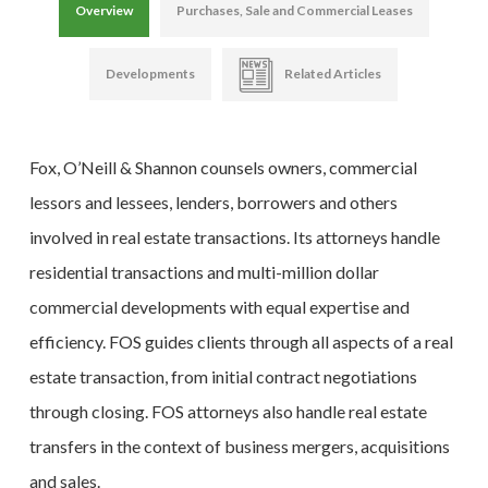
Overview
Purchases, Sale and Commercial Leases
Developments
Related Articles
Fox, O’Neill & Shannon counsels owners, commercial
lessors and lessees, lenders, borrowers and others
involved in real estate transactions. Its attorneys handle
residential transactions and multi-million dollar
commercial developments with equal expertise and
efficiency. FOS guides clients through all aspects of a real
estate transaction, from initial contract negotiations
through closing. FOS attorneys also handle real estate
transfers in the context of business mergers, acquisitions
and sales.