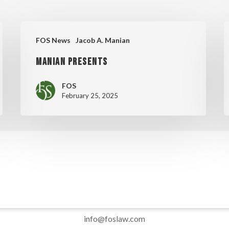
MANIAN
M
FOS News
Jacob A. Manian
PRESENTS
C
MANIAN PRESENTS
D
FOS
February 25, 2025
info@foslaw.com