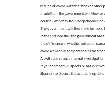
reduce or avoid potential fines or other 
In addition, the government will view a
counsel, who may lack independence or wa
The government will therefore be more lik
In the end, whether the government has fa
the difference in whether potential dama
avoid a financial and personal catastroph
A swift and robust internal investigati
If your company suspects or has discover
Shannon to discuss the available options