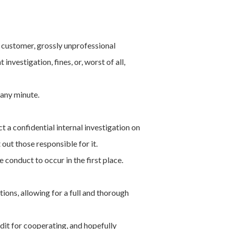
 customer, grossly unprofessional
nvestigation, fines, or, worst of all,
any minute.
 a confidential internal investigation on
out those responsible for it.
 conduct to occur in the first place.
ions, allowing for a full and thorough
dit for cooperating, and hopefully