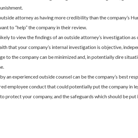
punishment.
n outside attorney as having more credibility than the company’s 
nt to “help” the company in their review.
ely to view the findings of an outside attorney’s investigation as c
ith that your company’s internal investigation is objective, indepe
ge to the company can be minimized and, in potentially dire situati
e.
on by an experienced outside counsel can be the company’s best re
ed employee conduct that could potentially put the company in leg
 to protect your company, and the safeguards which should be put in