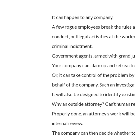
It can happen to any company.
A few rogue employees break the rules a
conduct, or illegal activities at the work
criminal indictment.
Government agents, armed with grand ju
Your company can clam up and retreat int
Or, it can take control of the problem b
behalf of the company. Such an investigat
It will also be designed to identify exist
Why an outside attorney? Can’t human re
Properly done, an attorney’s work will be
internal review.
The company can then decide whether to s