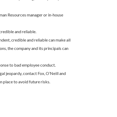
Human Resources manager or in-house
redible and reliable.
ndent, credible and reliable can make all
ons, the company and its principals can
sponse to bad employee conduct.
al jeopardy, contact Fox, O’Neill and
 place to avoid future risks.