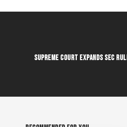
Supreme Court Expands SEC Rule