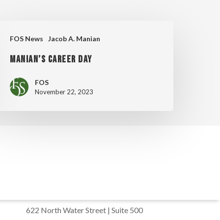
ANIAN’S
FOS News
Jacob A. Manian
AREER
MANIAN’S CAREER DAY
AY
FOS
November 22, 2023
622 North Water Street | Suite 500