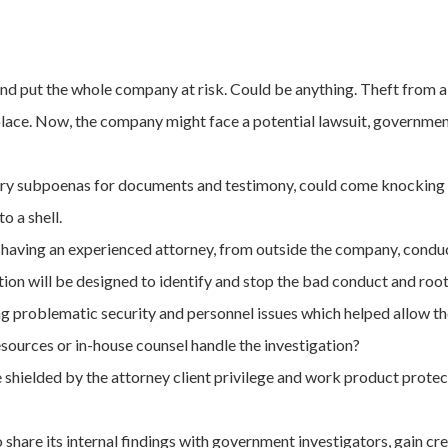
nd put the whole company at risk. Could be anything. Theft from a
place. Now, the company might face a potential lawsuit, government i
ry subpoenas for documents and testimony, could come knocking 
o a shell.
y having an experienced attorney, from outside the company, conduct
ion will be designed to identify and stop the bad conduct and root 
ing problematic security and personnel issues which helped allow the
sources or in-house counsel handle the investigation?
 shielded by the attorney client privilege and work product protect
hare its internal findings with government investigators, gain cre