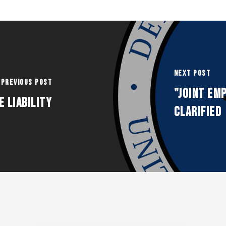
Next Post
Previous Post
"Joint Emp
 Liability
Clarified