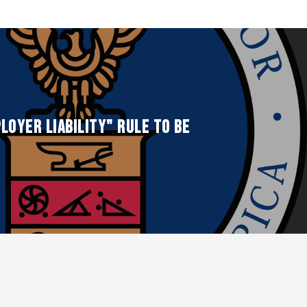
loyer Liability" Rule to be