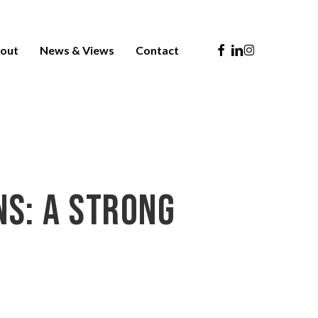
Facebook
Linkedin
Instagram
out
News & Views
Contact
ns: A Strong