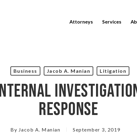
Attorneys
Services
Ab
Business
Jacob A. Manian
Litigation
nternal Investigatio
Response
By
Jacob A. Manian
September 3, 2019