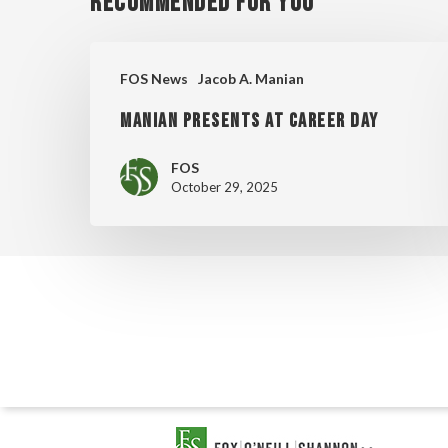
Recommended For You
MANIAN
FOS News
Jacob A. Manian
PRESENTS
MANIAN PRESENTS AT CAREER DAY
AT
CAREER
FOS
DAY
October 29, 2025