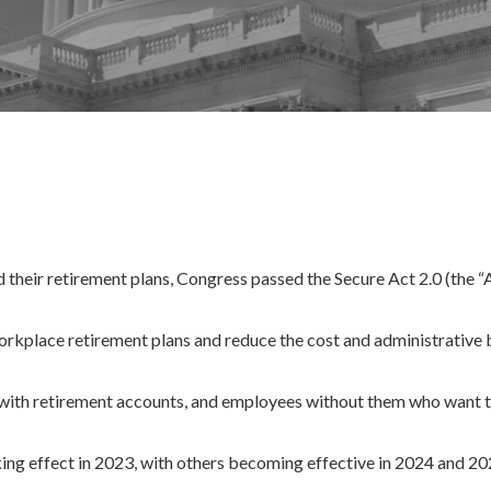
d their retirement plans, Congress passed the Secure Act 2.0 (the “A
workplace retirement plans and reduce the cost and administrative
 with retirement accounts, and employees without them who want to
king effect in 2023, with others becoming effective in 2024 and 20