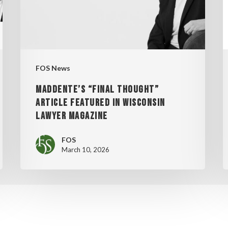
IN
WISCONSIN
2
LAWYER
MAGAZINE
FOS News
MADDENTE’S “FINAL THOUGHT”
ARTICLE FEATURED IN WISCONSIN
LAWYER MAGAZINE
FOS
March 10, 2026