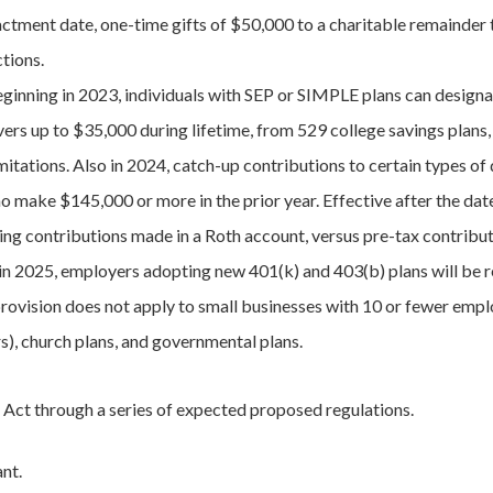
ctment date, one-time gifts of $50,000 to a charitable remainder tr
ctions.
ginning in 2023, individuals with SEP or SIMPLE plans can designat
vers up to $35,000 during lifetime, from 529 college savings plans
imitations. Also in 2024, catch-up contributions to certain types of
 make $145,000 or more in the prior year. Effective after the dat
ng contributions made in a Roth account, versus pre-tax contribut
 in 2025, employers adopting new 401(k) and 403(b) plans will be re
provision does not apply to small businesses with 10 or fewer empl
rs), church plans, and governmental plans.
e Act through a series of expected proposed regulations.
ant.