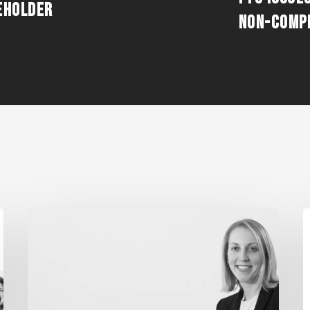
EHOLDER
NON-COMP
MADDENTE’S
F
“FINAL
W
THOUGHT”
S
ARTICLE
E
FEATURED
“