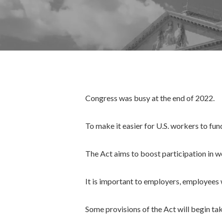
Congress was busy at the end of 2022.
To make it easier for U.S. workers to fun
The Act aims to boost participation in 
It is important to employers, employees
Some provisions of the Act will begin ta