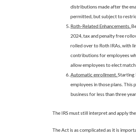
distributions made after the ena
permitted, but subject to restri
Roth-Related Enhancements.
Be
2024, tax and penalty free rollo
rolled over to Roth IRAs, with l
contributions for employees who
allow employees to elect matchi
Automatic enrollment.
Starting
employees in those plans. This 
business for less than three yea
The IRS must still interpret and apply th
The Act is as complicated as it is import