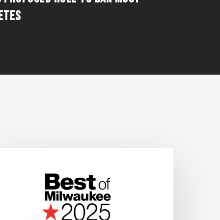
ETES
OS
INS
HEPHERD
XPRESS’
BEST