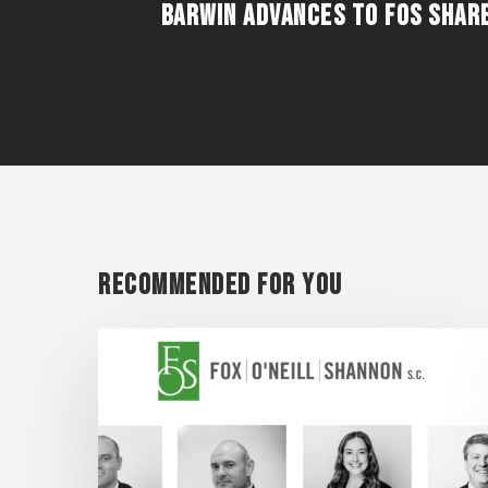
BARWIN ADVANCES TO FOS SHAR
Recommended For You
Super
Lawyer
Honorees
2026