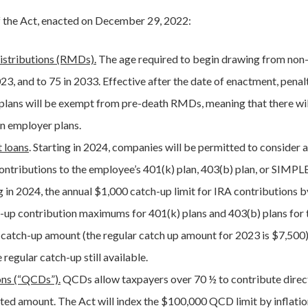
f the Act, enacted on December 29, 2022:
istributions (RMDs).
The age required to begin drawing from non
023, and to 75 in 2033. Effective after the date of enactment, pena
plans will be exempt from pre-death RMDs, meaning that there wil
n employer plans.
 loans
. Starting in 2024, companies will be permitted to consider 
ntributions to the employee’s 401(k) plan, 403(b) plan, or SIMPL
ng in 2024, the annual $1,000 catch-up limit for IRA contributions 
tch-up contribution maximums for 401(k) plans and 403(b) plans for
catch-up amount (the regular catch up amount for 2023 is $7,500),
regular catch-up still available.
ons (“QCDs”).
QCDs allow taxpayers over 70 ½ to contribute directl
ed amount. The Act will index the $100,000 QCD limit by inflation