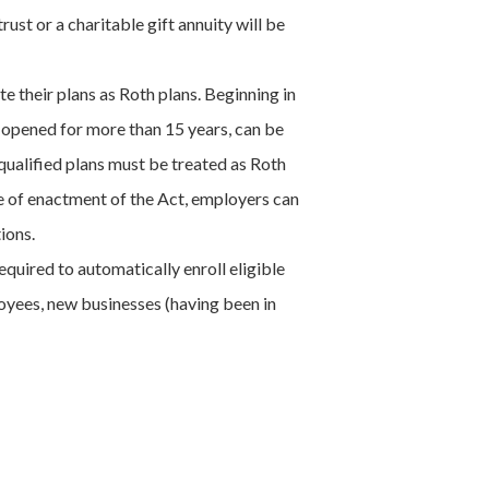
ust or a charitable gift annuity will be
e their plans as Roth plans. Beginning in
, opened for more than 15 years, can be
 qualified plans must be treated as Roth
e of enactment of the Act, employers can
ions.
quired to automatically enroll eligible
oyees, new businesses (having been in