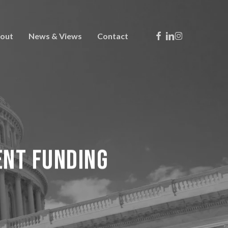
Facebook
Linkedin
Instagram
out
News & Views
Contact
ent Funding