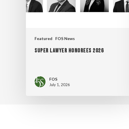
Featured
FOS News
Super Lawyer Honorees 2026
FOS
July 1, 2026