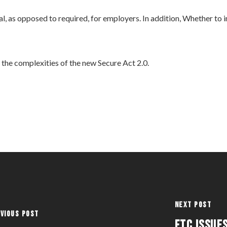
l, as opposed to required, for employers. In addition, Whether to
the complexities of the new Secure Act 2.0.
Next Post
vious Post
FTC ISSUE