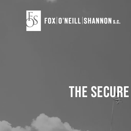
Skip
to
main
content
The Secure