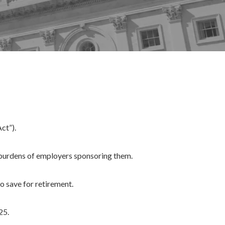
ct”).
 burdens of employers sponsoring them.
 save for retirement.
25.