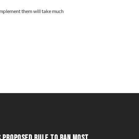
 implement them will take much
S PROPOSED RULE TO BAN MOST