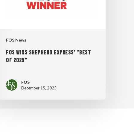
OF
025”
FOS News
FOS WINS SHEPHERD EXPRESS’ “BEST
OF 2025”
FOS
December 15, 2025