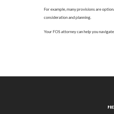
For example, many provisions are optiona
consideration and planning.
Your FOS attorney can help you navigate 
Pre