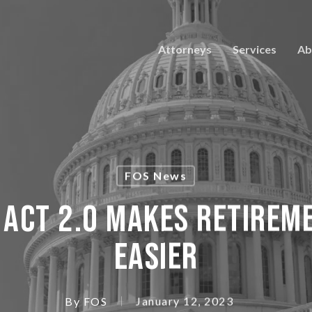
Attorneys
Services
Ab
FOS News
 Act 2.0 Makes Retirem
Easier
By
FOS
January 12, 2023