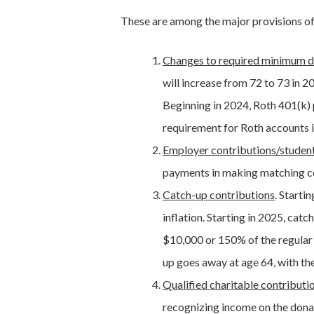
These are among the major provisions o
Changes to required minimum d
will increase from 72 to 73 in 2
Beginning in 2024, Roth 401(k) 
requirement for Roth accounts i
Employer contributions/student
payments in making matching co
Catch-up contributions
. Starti
inflation. Starting in 2025, ca
$10,000 or 150% of the regular 
up goes away at age 64, with the 
Qualified charitable contributi
recognizing income on the donat