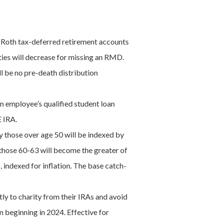
-Roth tax-deferred retirement accounts
lties will decrease for missing an RMD.
l be no pre-death distribution
an employee’s qualified student loan
E IRA.
by those over age 50 will be indexed by
 those 60-63 will become the greater of
 indexed for inflation. The base catch-
y to charity from their IRAs and avoid
 beginning in 2024. Effective for