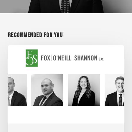
Recommended For You
Super
Lawyer
Honorees
2026