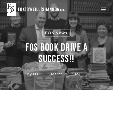
Skip
Menu
to
Close
main
Menu
content
FOS News
FOS BOOK DRIVE A
SUCCESS!!
By
FOS
March 29, 2024