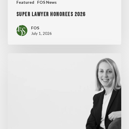
Featured
FOS News
Super Lawyer Honorees 2026
FOS
July 1, 2026
MADDENTE’S
“FINAL
THOUGHT”
ARTICLE
FEATURED
IN
WISCONSIN
LAWYER