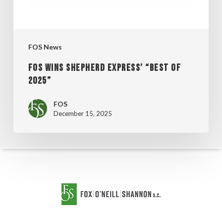
2025”
FOS News
FOS WINS SHEPHERD EXPRESS’ “BEST OF
2025”
FOS
December 15, 2025