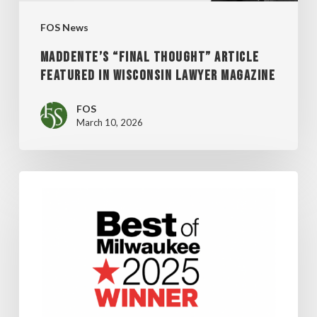
MAGAZINE
FOS News
MADDENTE’S “FINAL THOUGHT” ARTICLE
FEATURED IN WISCONSIN LAWYER MAGAZINE
FOS
March 10, 2026
FOS
WINS
SHEPHERD
EXPRESS’
“BEST
OF