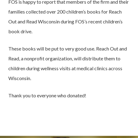
FOS is happy to report that members of the firm and their
families collected over 200 children’s books for Reach
Out and Read Wisconsin during FOS’s recent children’s
book drive.
These books will be put to very good use. Reach Out and
Read, a nonprofit organization, will distribute them to
children during wellness visits at medical clinics across
Wisconsin.
Thank you to everyone who donated!