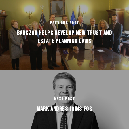
Previous Post
BARCZAK HELPS DEVELOP NEW TRUST AND
ESTATE PLANNING LAWS
Next Post
MARK ANDRES JOINS FOS