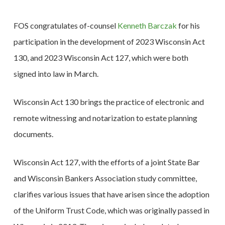
FOS congratulates of-counsel
Kenneth Barczak
for his
participation in the development of 2023 Wisconsin Act
130, and 2023 Wisconsin Act 127, which were both
signed into law in March.
Wisconsin Act 130 brings the practice of electronic and
remote witnessing and notarization to estate planning
documents.
Wisconsin Act 127, with the efforts of a joint State Bar
and Wisconsin Bankers Association study committee,
clarifies various issues that have arisen since the adoption
of the Uniform Trust Code, which was originally passed in