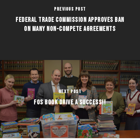
Previous Post
FEDERAL TRADE COMMISSION APPROVES BAN
ON MANY NON-COMPETE AGREEMENTS
Next Post
FOS BOOK DRIVE A SUCCESS!!