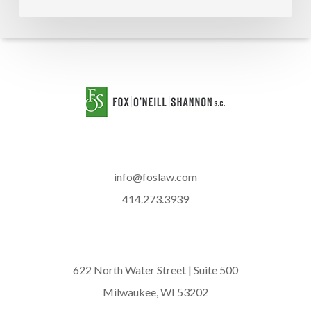
info@foslaw.com
414.273.3939
622 North Water Street | Suite 500
Milwaukee, WI 53202