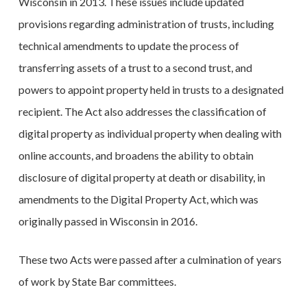
Wisconsin in 2013. These issues include updated
provisions regarding administration of trusts, including
technical amendments to update the process of
transferring assets of a trust to a second trust, and
powers to appoint property held in trusts to a designated
recipient. The Act also addresses the classification of
digital property as individual property when dealing with
online accounts, and broadens the ability to obtain
disclosure of digital property at death or disability, in
amendments to the Digital Property Act, which was
originally passed in Wisconsin in 2016.
These two Acts were passed after a culmination of years
of work by State Bar committees.