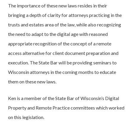
The importance of these new laws resides in their
bringing a depth of clarity for attorneys practicing in the
trusts and estates area of the law, while also recognizing
the need to adapt to the digital age with reasoned
appropriate recognition of the concept of a remote
access alternative for client document preparation and
execution. The State Bar will be providing seminars to
Wisconsin attorneys in the coming months to educate
them on these new laws.
Ken is a member of the State Bar of Wisconsin’s Digital
Property and Remote Practice committees which worked
on this legislation.