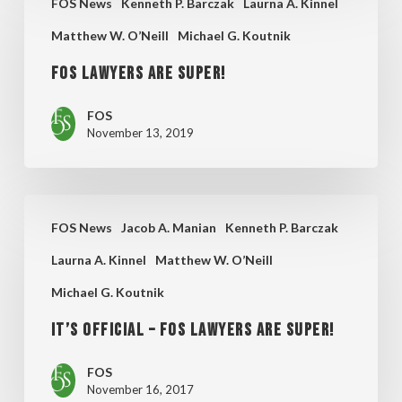
FOS News
Kenneth P. Barczak
Laurna A. Kinnel
Lawyers
Will
Matthew W. O’Neill
Michael G. Koutnik
Are
Be
Super!
FOS Lawyers Are Super!
FOS
November 13, 2019
It’s
FOS News
Jacob A. Manian
Kenneth P. Barczak
Official
Laurna A. Kinnel
Matthew W. O’Neill
–
Michael G. Koutnik
FOS
Lawyers
It’s Official – FOS Lawyers are Super!
are
FOS
Super!
November 16, 2017