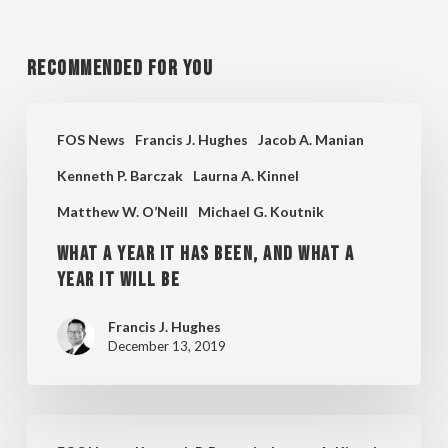
Recommended For You
What
FOS News
Francis J. Hughes
Jacob A. Manian
a
Kenneth P. Barczak
Laurna A. Kinnel
Year
Matthew W. O’Neill
Michael G. Koutnik
it
Has
What a Year it Has Been, and What a
Been,
Year It Will Be
and
Francis J. Hughes
What
December 13, 2019
a
Year
FOS
It