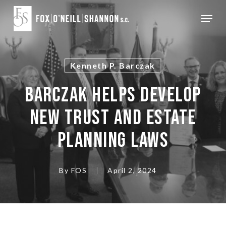
Skip
Menu
to
Close
main
Menu
content
Kenneth P. Barczak
BARCZAK HELPS DEVELOP
NEW TRUST AND ESTATE
PLANNING LAWS
By
FOS
April 2, 2024