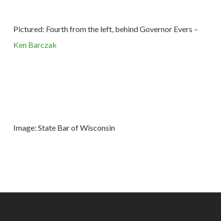
Pictured: Fourth from the left, behind Governor Evers –
Ken Barczak
Image: State Bar of Wisconsin