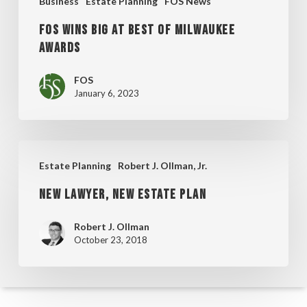
Business
Estate Planning
FOS News
FOS Wins Big at Best of Milwaukee
Awards
FOS
January 6, 2023
New
Estate Planning
Robert J. Ollman, Jr.
Lawyer,
New Lawyer, New Estate Plan
New
Estate
Robert J. Ollman
Plan
October 23, 2018