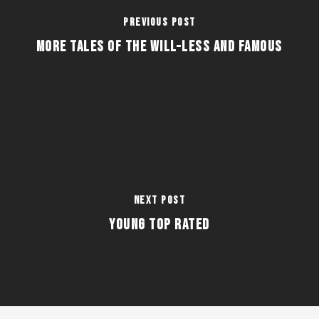
Previous Post
More Tales of the Will-Less and Famous
Next Post
Young Top Rated