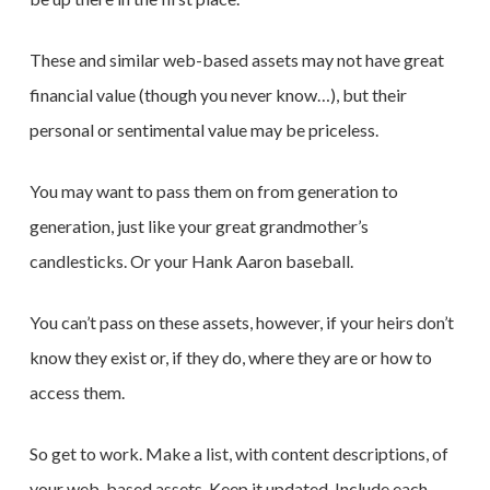
These and similar web-based assets may not have great
financial value (though you never know…), but their
personal or sentimental value may be priceless.
You may want to pass them on from generation to
generation, just like your great grandmother’s
candlesticks. Or your Hank Aaron baseball.
You can’t pass on these assets, however, if your heirs don’t
know they exist or, if they do, where they are or how to
access them.
So get to work. Make a list, with content descriptions, of
your web-based assets. Keep it updated. Include each