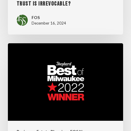
TRUST IS IRREVOCABLE?
FOS
December 16, 2024
FOS
Wins
Big
at
Best
of
Milwaukee
Awards