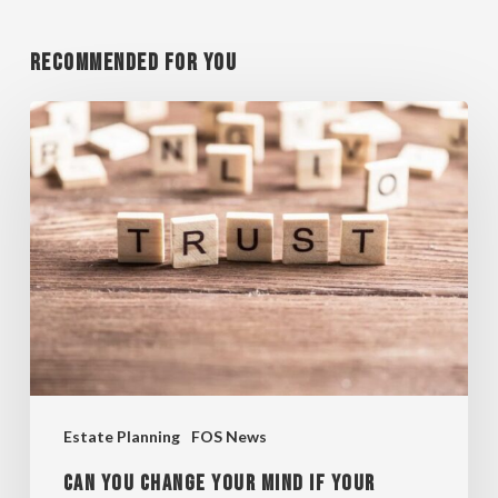
Recommended For You
CAN
YOU
CHANGE
YOUR
MIND
IF
YOUR
TRUST
IS
Estate Planning
FOS News
IRREVOCABLE?
CAN YOU CHANGE YOUR MIND IF YOUR