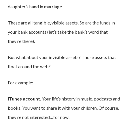
daughter’s hand in marriage.
These are all tangible, visible assets. So are the funds in
your bank accounts (let’s take the bank’s word that
they’re there).
But what about your invisible assets? Those assets that
float around the web?
For example:
ITunes account
. Your life’s history in music, podcasts and
books. You want to share it with your children. Of course,
they’re not interested…for now.