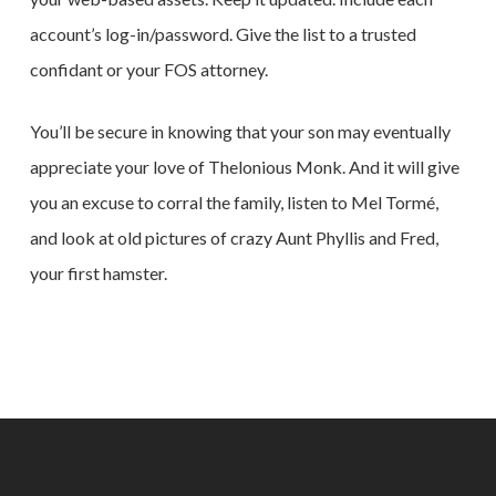
account’s log-in/password. Give the list to a trusted
confidant or your FOS attorney.
You’ll be secure in knowing that your son may eventually
appreciate your love of Thelonious Monk. And it will give
you an excuse to corral the family, listen to Mel Tormé,
and look at old pictures of crazy Aunt Phyllis and Fred,
your first hamster.