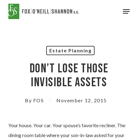
Skip
Menu
to
Close
main
Menu
content
Estate Planning
Don’t Lose Those
Invisible Assets
By
FOS
November 12, 2015
Your house. Your car. Your spouse’s favorite recliner. The
dining room table where your son-in-law asked for your