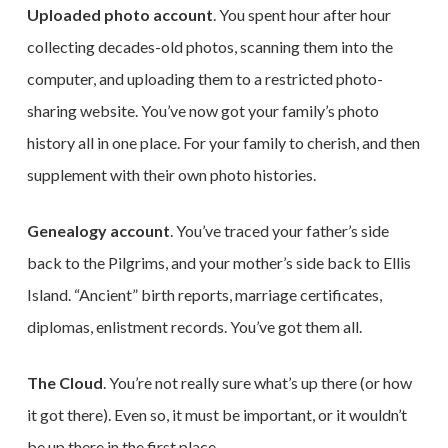
Uploaded photo account
. You spent hour after hour
collecting decades-old photos, scanning them into the
computer, and uploading them to a restricted photo-
sharing website. You’ve now got your family’s photo
history all in one place. For your family to cherish, and then
supplement with their own photo histories.
Genealogy account
. You’ve traced your father’s side
back to the Pilgrims, and your mother’s side back to Ellis
Island. “Ancient” birth reports, marriage certificates,
diplomas, enlistment records. You’ve got them all.
The Cloud
. You’re not really sure what’s up there (or how
it got there). Even so, it must be important, or it wouldn’t
be up there in the first place.