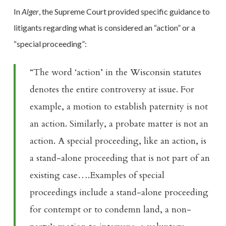
In
Alger
, the Supreme Court provided specific guidance to
litigants regarding what is considered an “action” or a
“special proceeding”:
“The word ‘action’ in the Wisconsin statutes
denotes the entire controversy at issue. For
example, a motion to establish paternity is not
an action. Similarly, a probate matter is not an
action. A special proceeding, like an action, is
a stand-alone proceeding that is not part of an
existing case….Examples of special
proceedings include a stand-alone proceeding
for contempt or to condemn land, a non-