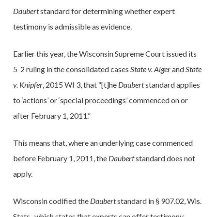
Daubert
standard for determining whether expert
testimony is admissible as evidence.
Earlier this year, the Wisconsin Supreme Court issued its
5-2 ruling in the consolidated cases
State v. Alger
and
State
v. Knipfer
, 2015 WI 3, that “[t]he
Daubert
standard applies
to ‘actions’ or ‘special proceedings’ commenced on or
after February 1, 2011.”
This means that, where an underlying case commenced
before February 1, 2011, the
Daubert
standard does not
apply.
Wisconsin codified the
Daubert
standard in § 907.02, Wis.
Stats., which states that experts can offer testimony