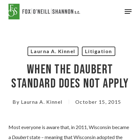
Skip
Menu
to
Close
main
Menu
content
Laurna A. Kinnel
Litigation
When The Daubert
Standard Does Not Apply
By
Laurna A. Kinnel
October 15, 2015
Most everyone is aware that, in 2011, Wisconsin became
a
Daubert
state – meaning that Wisconsin adopted the