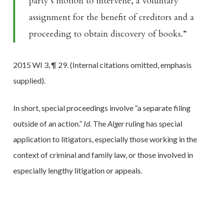
party’s motion to intervene, a voluntary
assignment for the benefit of creditors and a
proceeding to obtain discovery of books.”
2015 WI 3, ¶ 29. (Internal citations omitted, emphasis
supplied).
In short, special proceedings involve “a separate filing
outside of an action.”
Id
. The
Alger
ruling has special
application to litigators, especially those working in the
context of criminal and family law, or those involved in
especially lengthy litigation or appeals.