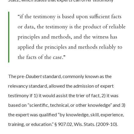
“if the testimony is based upon sufficient facts
or data, the testimony is the product of reliable
principles and methods, and the witness has
applied the
principles and methods reliably to
the facts of the case.”
The pre-
Daubert
standard, commonly known as the
relevancy standard, allowed the admission of expert
testimony if 1) it would assist the trier of fact, 2) it was
based on “scientific, technical, or other knowledge” and 3)
the expert was qualified “by knowledge, skill, experience,
training, or education.” § 907.02, Wis. Stats. (2009-10).