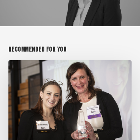
Recommended For You
KINNEL
A
LEGAL
ALL
STAR