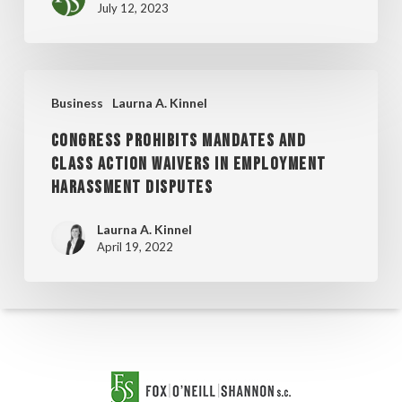
July 12, 2023
COMMERCIAL
LITIGATION
LAWYERS
CONGRESS
LIST
Business
Laurna A. Kinnel
PROHIBITS
CONGRESS PROHIBITS MANDATES AND
MANDATES
CLASS ACTION WAIVERS IN EMPLOYMENT
AND
HARASSMENT DISPUTES
CLASS
ACTION
Laurna A. Kinnel
April 19, 2022
WAIVERS
IN
EMPLOYMENT
HARASSMENT
DISPUTES