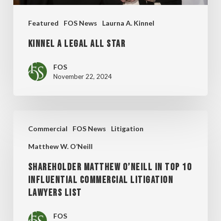
Featured
FOS News
Laurna A. Kinnel
KINNEL A LEGAL ALL STAR
FOS
November 22, 2024
SHAREHOLDER
Commercial
FOS News
Litigation
MATTHEW
Matthew W. O’Neill
O’NEILL
IN
SHAREHOLDER MATTHEW O’NEILL IN TOP 10
INFLUENTIAL COMMERCIAL LITIGATION
TOP
LAWYERS LIST
10
INFLUENTIAL
FOS