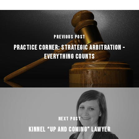
Previous Post
Practice Corner: Strategic Arbitration -
Everything Counts
Next Post
Kinnel “Up and Coming” Lawyer