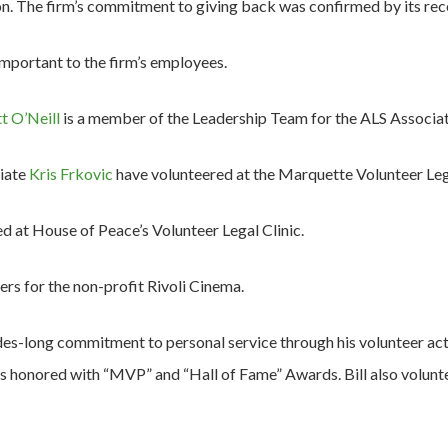
n. The firm’s commitment to giving back was confirmed by its rece
 important to the firm’s employees.
t O’Neill
is a member of the Leadership Team for the ALS Associat
iate
Kris Frkovic
have volunteered at the Marquette Volunteer Lega
d at House of Peace’s Volunteer Legal Clinic.
rs for the non-profit Rivoli Cinema.
es-long commitment to personal service through his volunteer acti
as honored with “MVP” and “Hall of Fame” Awards. Bill also volu