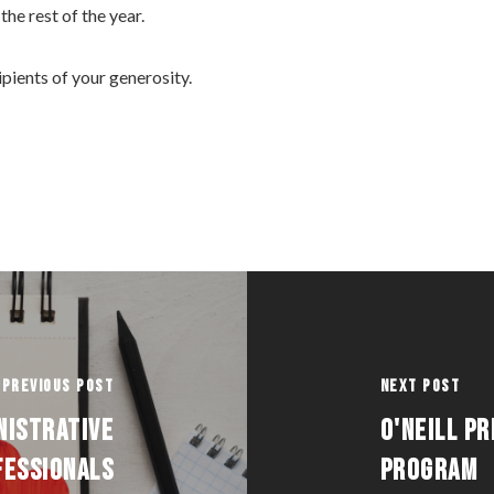
the rest of the year.
cipients of your generosity.
Previous Post
Next Post
NISTRATIVE
O'NEILL P
FESSIONALS
PROGRAM