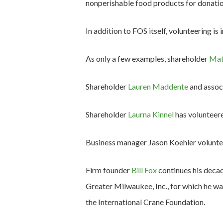
nonperishable food products for donatio
In addition to FOS itself, volunteering is
As only a few examples, shareholder
Mat
Shareholder
Lauren Maddente
and assoc
Shareholder
Laurna Kinnel
has volunteere
Business manager Jason Koehler voluntee
Firm founder
Bill Fox
continues his decad
Greater Milwaukee, Inc., for which he w
the International Crane Foundation.