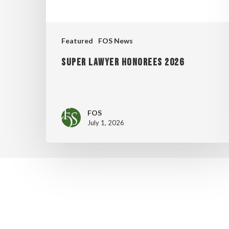
Featured
FOS News
Super Lawyer Honorees 2026
FOS
July 1, 2026