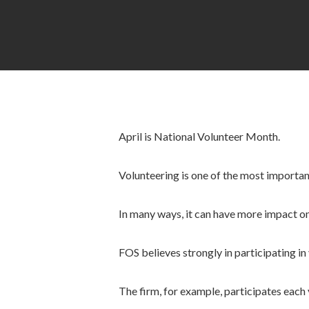
April is National Volunteer Month.
Volunteering is one of the most importa
In many ways, it can have more impact on
FOS believes strongly in participating in
The firm, for example, participates each