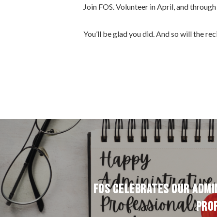
Join FOS. Volunteer in April, and through 
You’ll be glad you did. And so will the re
FOS CELEBRATES OUR ADMI
PRO