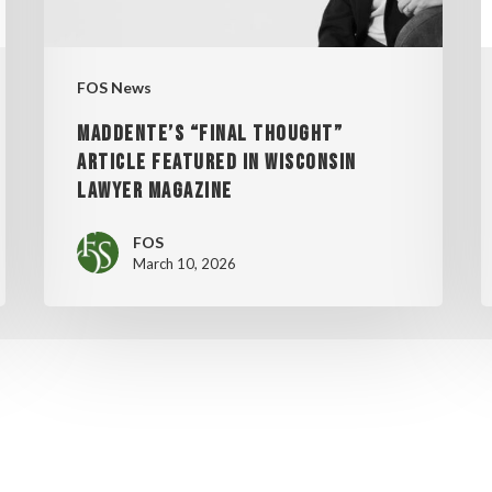
WISCONSIN
2
LAWYER
MAGAZINE
FOS News
MADDENTE’S “FINAL THOUGHT”
ARTICLE FEATURED IN WISCONSIN
LAWYER MAGAZINE
FOS
March 10, 2026