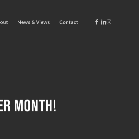
Facebook
Linkedin
Instagram
out
News & Views
Contact
ER MONTH!