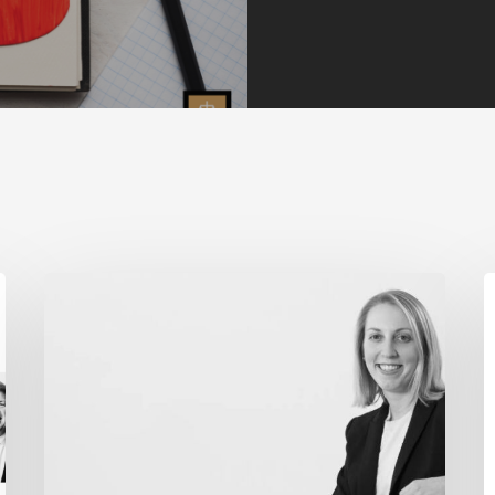
MADDENTE’S
F
“FINAL
W
THOUGHT”
S
ARTICLE
E
FEATURED
“
IN