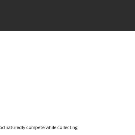
ood naturedly compete while collecting