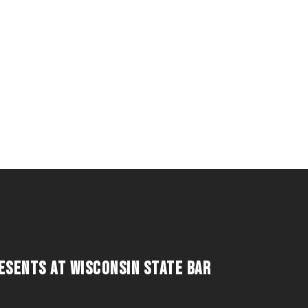
RESENTS AT WISCONSIN STATE BAR