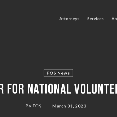
Attorneys
Services
Ab
FOS News
R FOR NATIONAL VOLUNTE
By
FOS
March 31, 2023