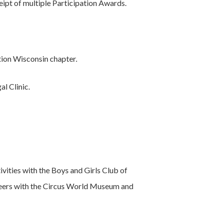
ipt of multiple Participation Awards.
ion Wisconsin chapter.
l Clinic.
vities with the Boys and Girls Club of
nteers with the Circus World Museum and