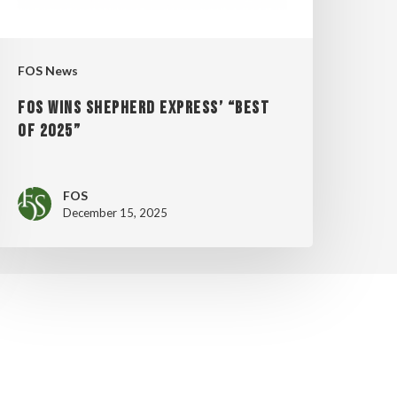
025”
FOS News
FOS WINS SHEPHERD EXPRESS’ “BEST
OF 2025”
FOS
December 15, 2025