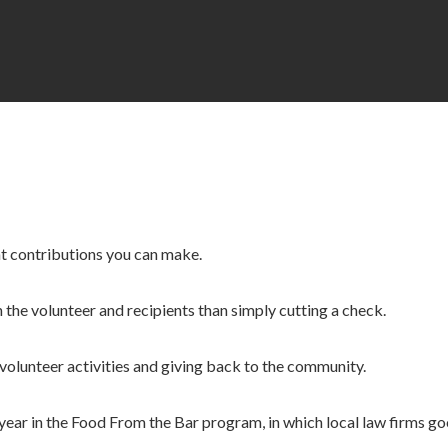
nt contributions you can make.
 the volunteer and recipients than simply cutting a check.
 volunteer activities and giving back to the community.
 year in the Food From the Bar program, in which local law firms g