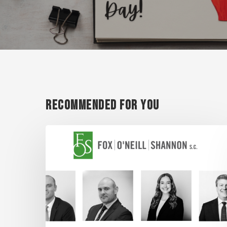
Recommended For You
Super
Lawyer
Honorees
2026