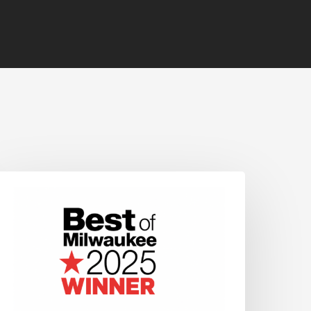
OS
INS
HEPHERD
XPRESS’
BEST
OF