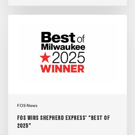
FOS
WINS
SHEPHERD
EXPRESS’
“BEST
OF
2025”
FOS News
FOS WINS SHEPHERD EXPRESS’ “BEST OF
2025”