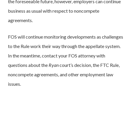
the foreseeable future, however, employers can continue
business as usual with respect to noncompete
agreements.
FOS will continue monitoring developments as challenges
to the Rule work their way through the appellate system.
In the meantime, contact your FOS attorney with
questions about the
Ryan
court’s decision, the FTC Rule,
noncompete agreements, and other employment law
issues.