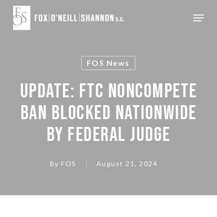
Skip
Menu
to
Close
main
Menu
content
FOS News
UPDATE: FTC NONCOMPETE
BAN BLOCKED NATIONWIDE
BY FEDERAL JUDGE
By
FOS
August 21, 2024