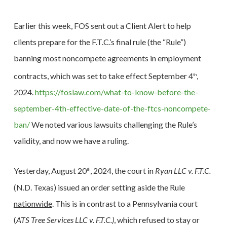
Earlier this week, FOS sent out a Client Alert to help
clients prepare for the F.T.C.’s final rule (the “Rule”)
banning most noncompete agreements in employment
contracts, which was set to take effect September 4
,
th
2024.
https://foslaw.com/what-to-know-before-the-
september-4th-effective-date-of-the-ftcs-noncompete-
ban/
We noted various lawsuits challenging the Rule’s
validity, and now we have a ruling.
Yesterday, August 20
, 2024, the court in
Ryan LLC v. F.T.C.
th
(N.D. Texas) issued an order setting aside the Rule
nationwide
. This is in contrast to a Pennsylvania court
(
ATS Tree Services LLC v. F.T.C.)
, which refused to stay or