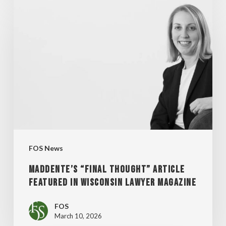
MADDENTE’S
“FINAL
THOUGHT”
ARTICLE
FEATURED
IN
WISCONSIN
LAWYER
MAGAZINE
FOS News
MADDENTE’S “FINAL THOUGHT” ARTICLE
FEATURED IN WISCONSIN LAWYER MAGAZINE
FOS
March 10, 2026