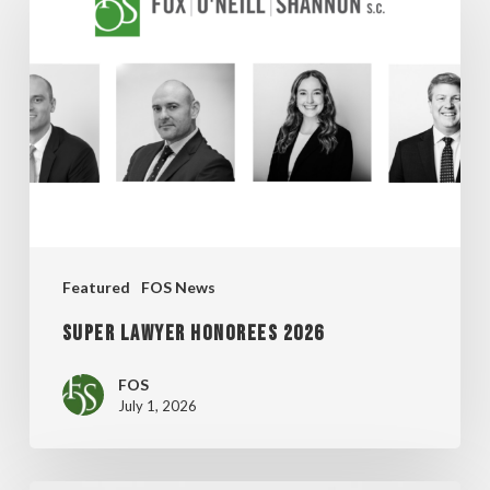
Lawyer
Honorees
2026
Featured
FOS News
Super Lawyer Honorees 2026
FOS
July 1, 2026