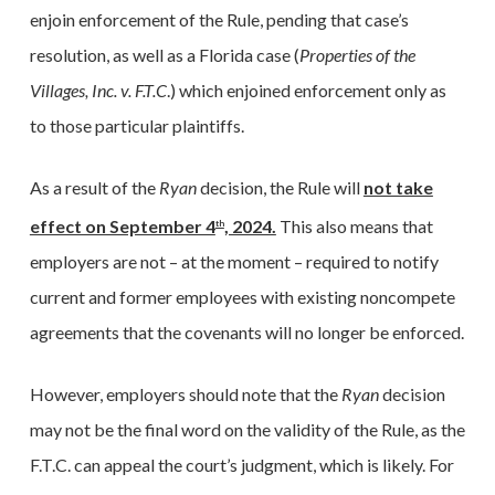
enjoin enforcement of the Rule, pending that case’s
resolution, as well as a Florida case (
Properties of the
Villages, Inc. v. F.T.C
.) which enjoined enforcement only as
to those particular plaintiffs.
As a result of the
Ryan
decision, the Rule will
not take
effect on September 4
, 2024.
This also means that
th
employers are not – at the moment – required to notify
current and former employees with existing noncompete
agreements that the covenants will no longer be enforced.
However, employers should note that the
Ryan
decision
may not be the final word on the validity of the Rule, as the
F.T.C. can appeal the court’s judgment, which is likely. For