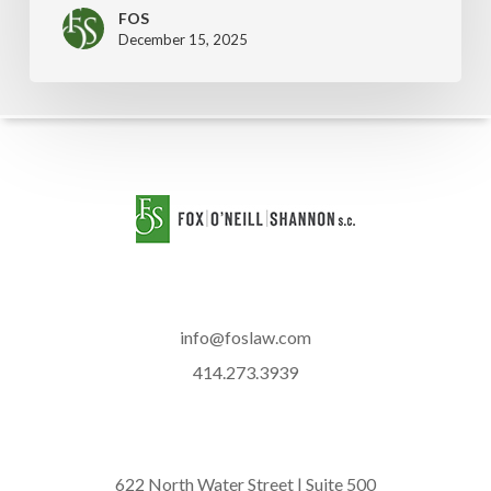
FOS
December 15, 2025
info@foslaw.com
414.273.3939
622 North Water Street | Suite 500