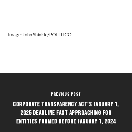
Image: John Shinkle/POLITICO
Previous Post
CORPORATE TRANSPARENCY ACT’S JANUARY 1,
2025 DEADLINE FAST APPROACHING FOR
ENTITIES FORMED BEFORE JANUARY 1, 2024