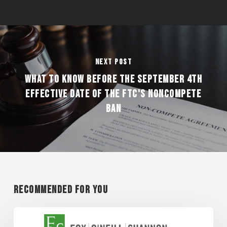
Next Post
WHAT TO KNOW BEFORE THE SEPTEMBER 4TH
EFFECTIVE DATE OF THE FTC'S NONCOMPETE
BAN
Recommended For You
Super