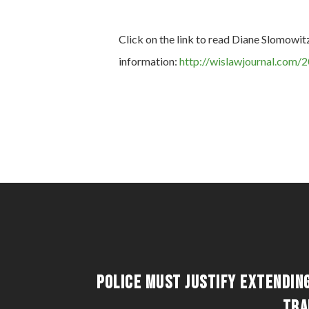
Click on the link to read Diane Slomowit
information:
http://wislawjournal.com/2
Police Must Justify Extendin
Tra