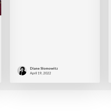
Diane Slomowitz
April 19, 2022