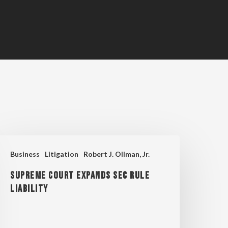
upreme
Business
Litigation
Robert J. Ollman, Jr.
ourt
Supreme Court Expands SEC Rule
xpands
Liability
EC
ule
iability