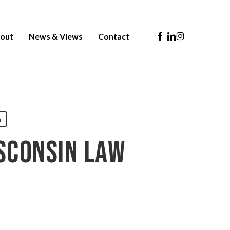
Facebook
Linkedin
Instagram
out
News & Views
Contact
n
sconsin Law