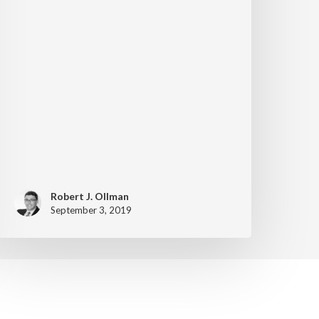
Robert J. Ollman
September 3, 2019