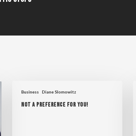
NOT
S
Business
Diane Slomowitz
A
C
NOT A PREFERENCE FOR YOU!
PREFERENCE
E
FOR
S
YOU!
R
L