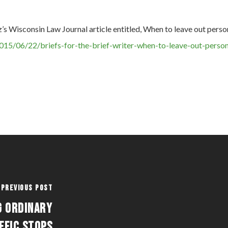
z’s Wisconsin Law Journal article entitled, When to leave out perso
015/06/22/briefs-for-the-brief-writer-when-to-leave-out-person
Previous Post
g Ordinary
ffic Stops