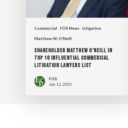
INFLUENTIAL
COMMERCIAL
LITIGATION
Commercial
FOS News
Litigation
LAWYERS
Matthew W. O’Neill
LIST
SHAREHOLDER MATTHEW O’NEILL IN
TOP 10 INFLUENTIAL COMMERCIAL
LITIGATION LAWYERS LIST
FOS
July 12, 2023