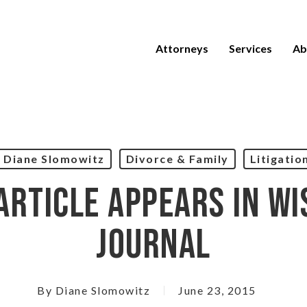
Attorneys
Services
Ab
Diane Slomowitz
Divorce & Family
Litigatio
Article Appears In Wi
Journal
By
Diane Slomowitz
June 23, 2015