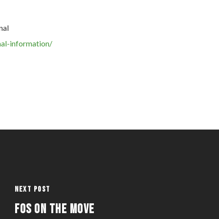
nal
al-information/
Next Post
FOS on the Move