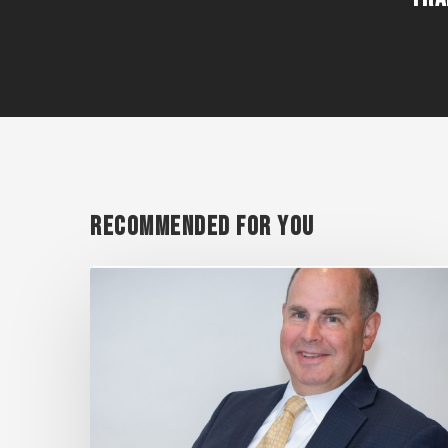
Recommended For You
SHAREHOLDER
MATTHEW
O’NEILL
IN
TOP
10