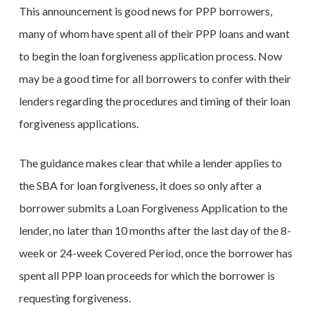
This announcement is good news for PPP borrowers,
many of whom have spent all of their PPP loans and want
to begin the loan forgiveness application process. Now
may be a good time for all borrowers to confer with their
lenders regarding the procedures and timing of their loan
forgiveness applications.
The guidance makes clear that while a lender applies to
the SBA for loan forgiveness, it does so only after a
borrower submits a Loan Forgiveness Application to the
lender, no later than 10 months after the last day of the 8-
week or 24-week Covered Period, once the borrower has
spent all PPP loan proceeds for which the borrower is
requesting forgiveness.