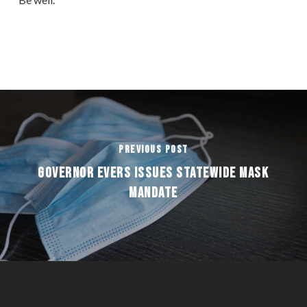
Previous Post
GOVERNOR EVERS ISSUES STATEWIDE MASK
MANDATE