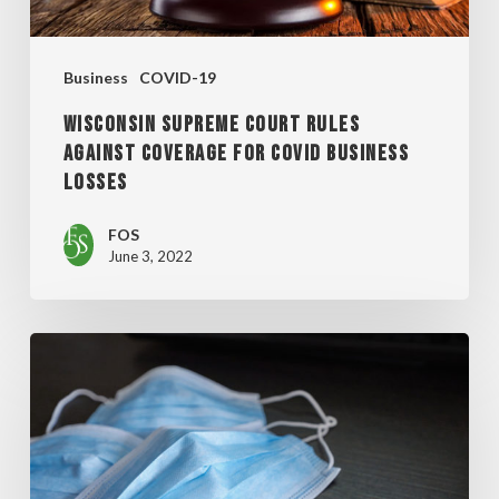
COVERAGE
FOR
Business
COVID-19
COVID
WISCONSIN SUPREME COURT RULES
BUSINESS
AGAINST COVERAGE FOR COVID BUSINESS
LOSSES
LOSSES
FOS
June 3, 2022
MILWAUKEE
COMMON
COUNCIL
ENACTS
MASK