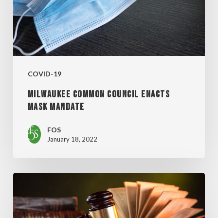
MANDATE
COVID-19
MILWAUKEE COMMON COUNCIL ENACTS
MASK MANDATE
FOS
January 18, 2022
SUPREME
COURT
BLOCKS