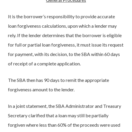
It is the borrower’s responsibility to provide accurate
loan forgiveness calculations, upon which a lender may
rely. If the lender determines that the borrower is eligible
for full or partial loan forgiveness, it must issue its request
for payment, with its decision, to the SBA within 60 days
of receipt of a complete application.
The SBA then has 90 days to remit the appropriate
forgiveness amount to the lender.
In a joint statement, the SBA Administrator and Treasury
Secretary clarified that a loan may still be partially
forgiven where less than 60% of the proceeds were used