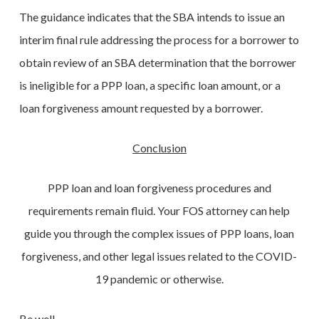
The guidance indicates that the SBA intends to issue an
interim final rule addressing the process for a borrower to
obtain review of an SBA determination that the borrower
is ineligible for a PPP loan, a specific loan amount, or a
loan forgiveness amount requested by a borrower.
Conclusion
PPP loan and loan forgiveness procedures and
requirements remain fluid. Your FOS attorney can help
guide you through the complex issues of PPP loans, loan
forgiveness, and other legal issues related to the COVID-
19 pandemic or otherwise.
Be well.