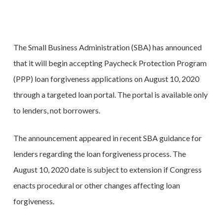
The Small Business Administration (SBA) has announced
that it will begin accepting Paycheck Protection Program
(PPP) loan forgiveness applications on August 10, 2020
through a targeted loan portal. The portal is available only
to lenders, not borrowers.
The announcement appeared in recent SBA guidance for
lenders regarding the loan forgiveness process. The
August 10, 2020 date is subject to extension if Congress
enacts procedural or other changes affecting loan
forgiveness.