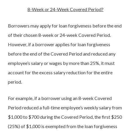
8-Week or 24-Week Covered Period?
Borrowers may apply for loan forgiveness before the end
of their chosen 8-week or 24-week Covered Period.
However, if a borrower applies for loan forgiveness
before the end of the Covered Period and reduced any
employee’s salary or wages by more than 25%, it must
account for the excess salary reduction for the entire
period.
For example, if a borrower using an 8-week Covered
Period reduced a full-time employee’s weekly salary from
$1,000 to $700 during the Covered Period, the first $250
(25%) of $1,000 is exempted from the loan forgiveness