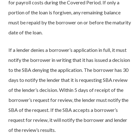
for payroll costs during the Covered Period. If only a
portion of the loan is forgiven, any remaining balance
must be repaid by the borrower on or before the maturity
date of the loan.
If a lender denies a borrower’s application in full, it must
notify the borrower in writing that it has issued a decision
to the SBA denying the application. The borrower has 30
days to notify the lender that it is requesting SBA review
of the lender’s decision. Within 5 days of receipt of the
borrower’s request for review, the lender must notify the
SBA of the request. If the SBA accepts a borrower’s
request for review, it will notify the borrower and lender
of the review’s results.