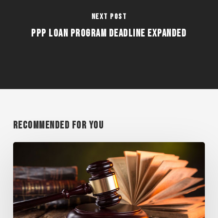
Next Post
PPP LOAN PROGRAM DEADLINE EXPANDED
Recommended For You
WISCONSIN
SUPREME
COURT
RULES
AGAINST