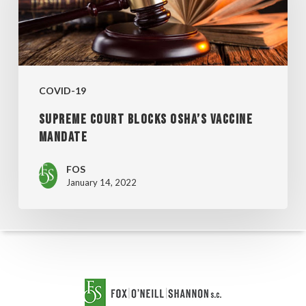
OSHA’S
VACCINE
MANDATE
COVID-19
SUPREME COURT BLOCKS OSHA’S VACCINE
MANDATE
FOS
January 14, 2022