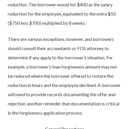
reduction. The borrower would list $400 as the salary
reduction for the employee, equivalent to the extra $50
($750 less $700) multiplied by 8 weeks.
There are various exceptions, however, and borrowers
should consult their accountants or FOS attorney to
determine if any apply to the borrower’s situation. For
example, a borrower’s loan forgiveness amount may not
be reduced where the borrower offered to restore the
reduction in hours and the employee declined. A borrower
will need to provide records documenting the offer and
rejection, another reminder that documentation is critical
in the forgiveness application process.
General Procedures