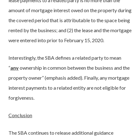
lease payments to a related party is no more than the
amount of mortgage interest owed on the property during
the covered period that is attributable to the space being
rented by the business; and (2) the lease and the mortgage
were entered into prior to February 15, 2020.
Interestingly, the SBA defines a related party to mean
“
any
ownership in common between the business and the
property owner” (emphasis added). Finally, any mortgage
interest payments to a related entity are not eligible for
forgiveness.
Conclusion
The SBA continues to release additional guidance