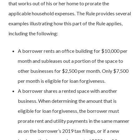
that works out of his or her home to prorate the
applicable household expenses. The Rule provides several
examples illustrating how this part of the Rule applies,
including the following:
A borrower rents an office building for $10,000 per
month and subleases out a portion of the space to
other businesses for $2,500 per month. Only $7,500
per month is eligible for loan forgiveness.
A borrower shares a rented space with another
business. When determining the amount that is
eligible for loan forgiveness, the borrower must
prorate rent and utility payments in the same manner
as on the borrower’s 2019 tax filings, or if a new