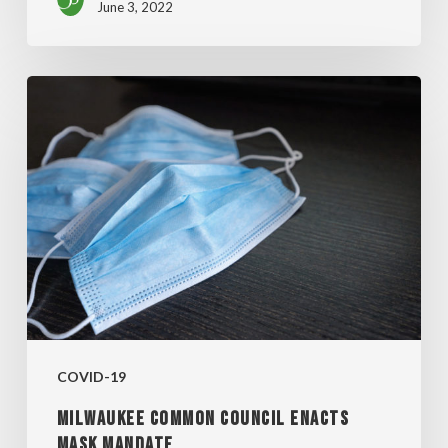
June 3, 2022
MILWAUKEE
COMMON
COUNCIL
ENACTS
MASK
MANDATE
COVID-19
MILWAUKEE COMMON COUNCIL ENACTS
MASK MANDATE