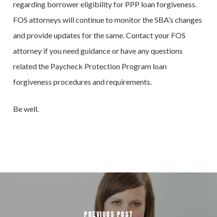
regarding borrower eligibility for PPP loan forgiveness.
FOS attorneys will continue to monitor the SBA’s changes
and provide updates for the same. Contact your FOS
attorney if you need guidance or have any questions
related the Paycheck Protection Program loan
forgiveness procedures and requirements.
Be well.
Previous Post