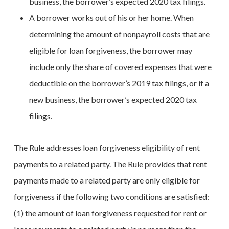
business, the borrower’s expected 2020 tax filings.
A borrower works out of his or her home. When
determining the amount of nonpayroll costs that are
eligible for loan forgiveness, the borrower may
include only the share of covered expenses that were
deductible on the borrower’s 2019 tax filings, or if a
new business, the borrower’s expected 2020 tax
filings.
The Rule addresses loan forgiveness eligibility of rent
payments to a related party. The Rule provides that rent
payments made to a related party are only eligible for
forgiveness if the following two conditions are satisfied:
(1) the amount of loan forgiveness requested for rent or