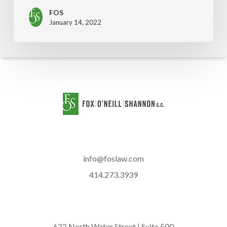
FOS
January 14, 2022
info@foslaw.com
414.273.3939
622 North Water Street | Suite 500