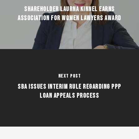
Shareholder Laurna Kinnel earns
Association for Women Lawyers award
Next Post
SBA ISSUES INTERIM RULE REGARDING PPP
LOAN APPEALS PROCESS