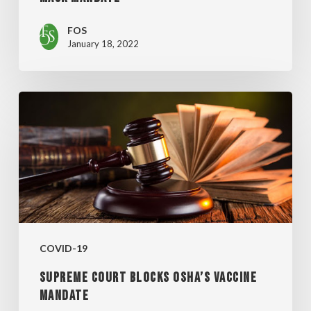
FOS
January 18, 2022
SUPREME
COURT
BLOCKS
OSHA’S
VACCINE
MANDATE
COVID-19
SUPREME COURT BLOCKS OSHA’S VACCINE
MANDATE