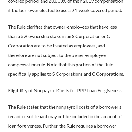
covered period, and 20.833% of their 2019 compensation
if the borrower elected to use a 24-week covered period.
The Rule clarifies that owner-employees that have less
than a 5% ownership stake in an S Corporation or C
Corporation are to be treated as employees, and
therefore are not subject to the owner-employee
compensation rule. Note that this portion of the Rule
specifically applies to S Corporations and C Corporations.
Eligibility of Nonpayroll Costs for PPP Loan Forgiveness
The Rule states that the nonpayroll costs of a borrower’s
tenant or subtenant may not be included in the amount of
loan forgiveness. Further, the Rule requires a borrower