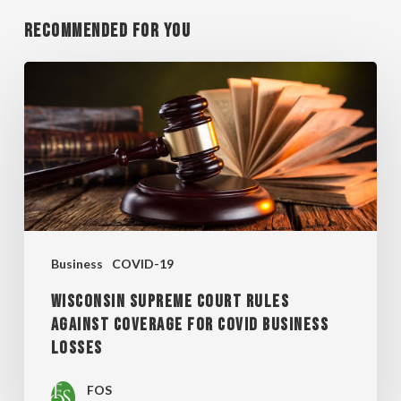
Recommended For You
WISCONSIN
SUPREME
COURT
RULES
AGAINST
COVERAGE
FOR
Business
COVID-19
COVID
WISCONSIN SUPREME COURT RULES
BUSINESS
AGAINST COVERAGE FOR COVID BUSINESS
LOSSES
LOSSES
FOS