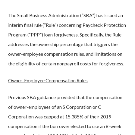
The Small Business Administration (“SBA”) has issued an
interim final rule (“Rule”) concerning Paycheck Protection
Program (“PPP”) loan forgiveness. Specifically, the Rule
addresses the ownership percentage that triggers the
owner-employee compensation rules, and limitations on
the eligibility of certain nonpayroll costs for forgiveness.
Owner-Employee Compensation Rules
Previous SBA guidance provided that the compensation
of owner-employees of an S Corporation or C
Corporation was capped at 15.385% of their 2019
compensation if the borrower elected to use an 8-week