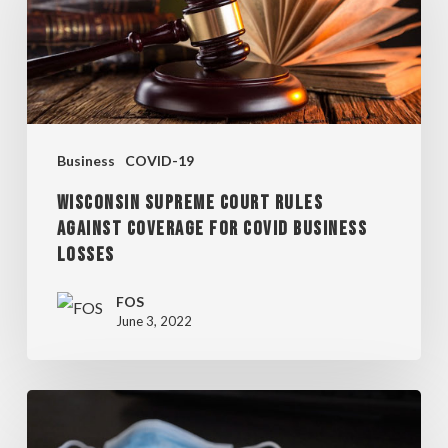
COURT
RULES
AGAINST
COVERAGE
FOR
Business
COVID-19
COVID
WISCONSIN SUPREME COURT RULES
BUSINESS
AGAINST COVERAGE FOR COVID BUSINESS
LOSSES
LOSSES
FOS
June 3, 2022
MILWAUKEE
COMMON