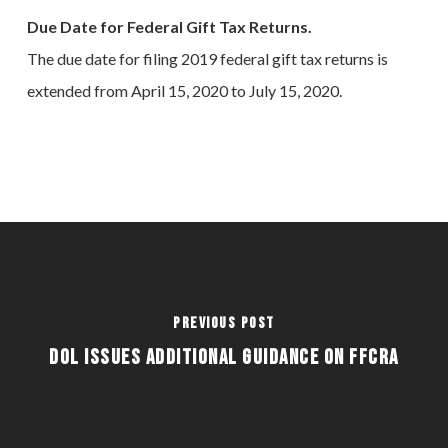
Due Date for Federal Gift Tax Returns.
The due date for filing 2019 federal gift tax returns is
extended from April 15, 2020 to July 15, 2020.
Previous Post
DOL ISSUES ADDITIONAL GUIDANCE ON FFCRA