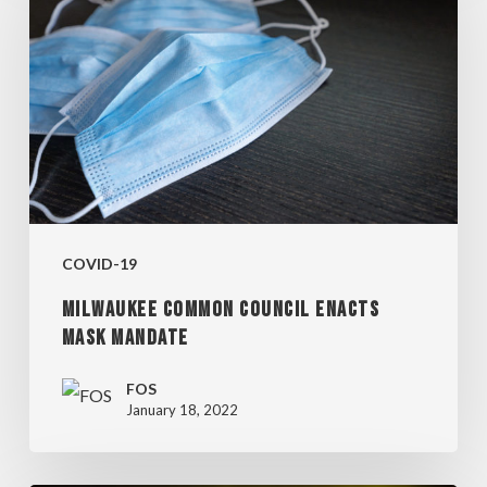
COUNCIL
ENACTS
MASK
MANDATE
COVID-19
MILWAUKEE COMMON COUNCIL ENACTS
MASK MANDATE
FOS
January 18, 2022