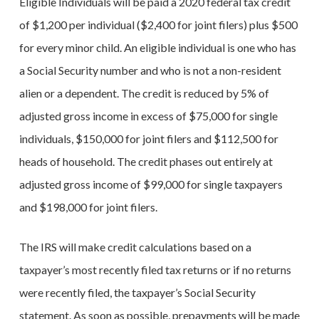
Eligible Individuals will be paid a 2020 federal tax credit
of $1,200 per individual ($2,400 for joint filers) plus $500
for every minor child. An eligible individual is one who has
a Social Security number and who is not a non-resident
alien or a dependent. The credit is reduced by 5% of
adjusted gross income in excess of $75,000 for single
individuals, $150,000 for joint filers and $112,500 for
heads of household. The credit phases out entirely at
adjusted gross income of $99,000 for single taxpayers
and $198,000 for joint filers.
The IRS will make credit calculations based on a
taxpayer’s most recently filed tax returns or if no returns
were recently filed, the taxpayer’s Social Security
statement. As soon as possible, prepayments will be made