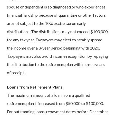
spouse or dependent is so diagnosed or who experiences
financial hardship because of quarantine or other factors
are not subject to the 10% excise tax on early
distributions. The distributions may not exceed $100,000
for any tax year. Taxpayers may elect to ratably spread
the income over a 3-year period beginning with 2020.
Taxpayers may also avoid income recognition by repaying
the distribution to the retirement plan within three years
of receipt.
Loans from Retirement Plans.
The maximum amount of a loan from a qualified
retirement plan is increased from $50,000 to $100,000.
For outstanding loans, repayment dates before December