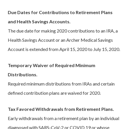
Due Dates for Contributions to Retirement Plans
and Health Savings Accounts.
The due date for making 2020 contributions to an IRA, a
Health Savings Account or an Archer Medical Savings
Account is extended from April 15, 2020 to July 15, 2020.
Temporary Waiver of Required Minimum
Distributions.
Required minimum distributions from IRAs and certain
defined contribution plans are waived for 2020.
Tax Favored Withdrawals from Retirement Plans.
Early withdrawals from a retirement plan by an individual
diagnosed with SARS-CoV-2 or COVID 19 or whose