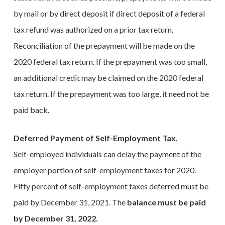
by mail or by direct deposit if direct deposit of a federal
tax refund was authorized on a prior tax return.
Reconciliation of the prepayment will be made on the
2020 federal tax return. If the prepayment was too small,
an additional credit may be claimed on the 2020 federal
tax return. If the prepayment was too large, it need not be
paid back.
Deferred Payment of Self-Employment Tax.
Self-employed individuals can delay the payment of the
employer portion of self-employment taxes for 2020.
Fifty percent of self-employment taxes deferred must be
paid by December 31, 2021. The
balance must be paid
by December 31, 2022.