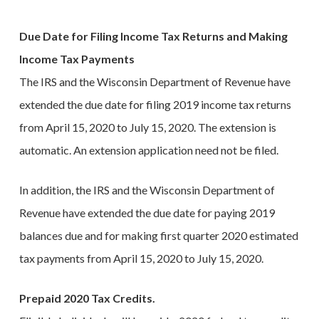
Due Date for Filing Income Tax Returns and Making
Income Tax Payments
The IRS and the Wisconsin Department of Revenue have
extended the due date for filing 2019 income tax returns
from April 15, 2020 to July 15, 2020. The extension is
automatic. An extension application need not be filed.
In addition, the IRS and the Wisconsin Department of
Revenue have extended the due date for paying 2019
balances due and for making first quarter 2020 estimated
tax payments from April 15, 2020 to July 15, 2020.
Prepaid 2020 Tax Credits.