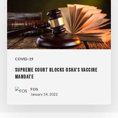
SUPREME
COURT
BLOCKS
OSHA’S
VACCINE
MANDATE
COVID-19
SUPREME COURT BLOCKS OSHA’S VACCINE
MANDATE
FOS
January 14, 2022