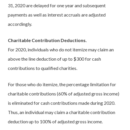
31, 2020 are delayed for one year and subsequent
payments as well as interest accruals are adjusted
accordingly.
Charitable Contribution Deductions.
For 2020, individuals who do not itemize may claim an
above the line deduction of up to $300 for cash
contributions to qualified charities.
For those who do itemize, the percentage limitation for
charitable contributions (60% of adjusted gross income)
is eliminated for cash contributions made during 2020.
Thus, an individual may claim a charitable contribution
deduction up to 100% of adjusted gross income.