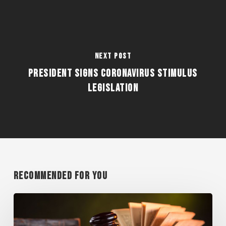
Next Post
PRESIDENT SIGNS CORONAVIRUS STIMULUS
LEGISLATION
Recommended For You
WISCONSIN
SUPREME