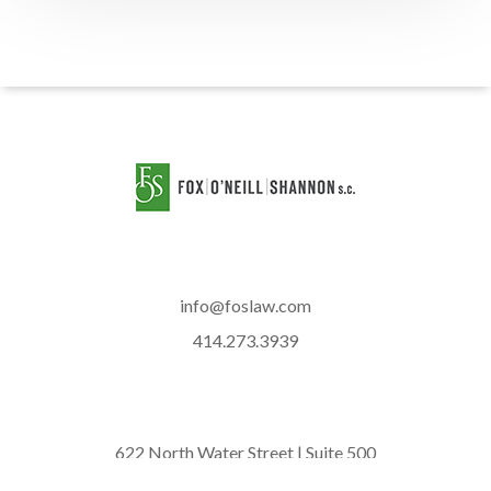
info@foslaw.com
414.273.3939
622 North Water Street | Suite 500
Milwaukee, WI 53202