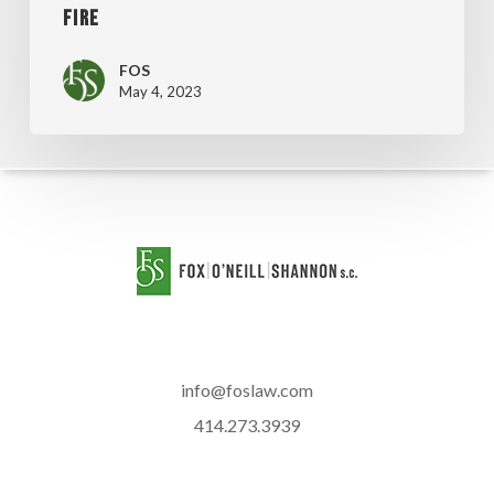
FIRE
FOS
May 4, 2023
info@foslaw.com
414.273.3939