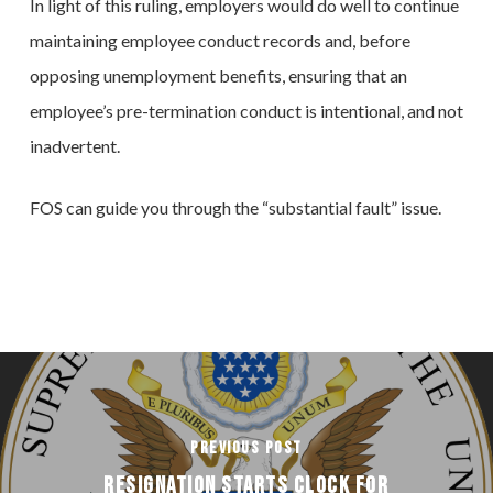
In light of this ruling, employers would do well to continue
maintaining employee conduct records and, before
opposing unemployment benefits, ensuring that an
employee’s pre-termination conduct is intentional, and not
inadvertent.
FOS can guide you through the “substantial fault” issue.
Previous Post
Resignation Starts Clock for