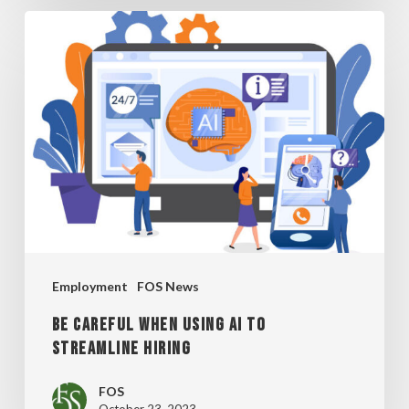
BE
CAREFUL
WHEN
USING
AI
TO
STREAMLINE
HIRING
Employment
FOS News
BE CAREFUL WHEN USING AI TO
STREAMLINE HIRING
FOS