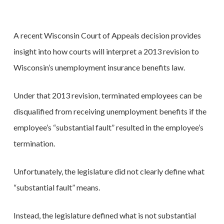
A recent Wisconsin Court of Appeals decision provides
insight into how courts will interpret a 2013 revision to
Wisconsin’s unemployment insurance benefits law.
Under that 2013 revision, terminated employees can be
disqualified from receiving unemployment benefits if the
employee’s “substantial fault” resulted in the employee’s
termination.
Unfortunately, the legislature did not clearly define what
“substantial fault” means.
Instead, the legislature defined what is not substantial