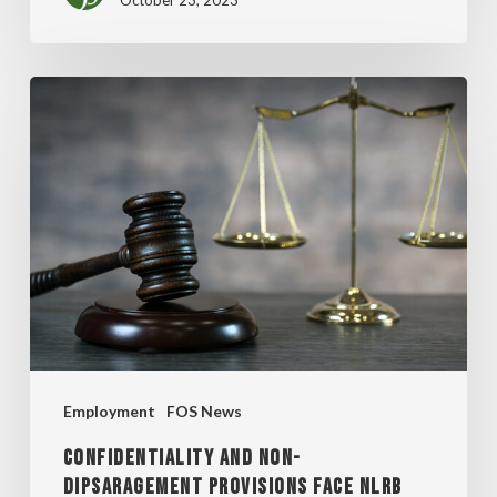
October 23, 2023
CONFIDENTIALITY
AND
NON-
DIPSARAGEMENT
PROVISIONS
FACE
NLRB
FIRE
Employment
FOS News
CONFIDENTIALITY AND NON-
DIPSARAGEMENT PROVISIONS FACE NLRB