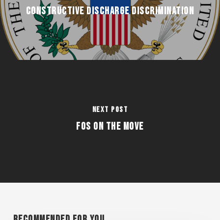
Constructive Discharge Discrimination
Next Post
FOS on the Move
Recommended For You