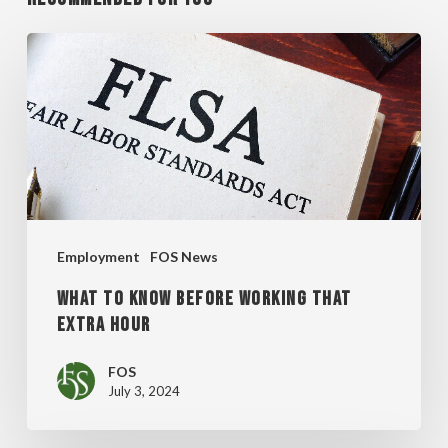
WHAT
TO
KNOW
BEFORE
WORKING
THAT
EXTRA
Employment
FOS News
HOUR
WHAT TO KNOW BEFORE WORKING THAT
EXTRA HOUR
FOS
July 3, 2024