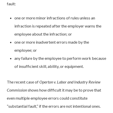
fault:
one or more minor infractions of rules unless an
infraction is repeated after the employer warns the
employee about the infraction; or
one or more inadvertent errors made by the
employee; or
any failure by the employee to perform work because
of insufficient skill, ability, or equipment.
The recent case of
Operton v. Labor and Industry Review
Commission
shows how difficult it may be to prove that
even multiple employee errors could constitute
“substantial fault,” if the errors are not intentional ones.