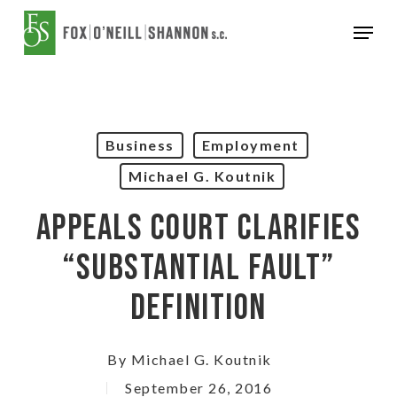
Skip
Menu
to
Close
main
Menu
content
Business
Employment
Michael G. Koutnik
Appeals Court Clarifies
“Substantial Fault”
Definition
By
Michael G. Koutnik
September 26, 2016