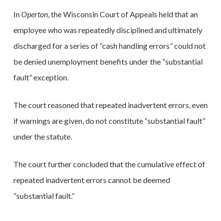
In
Operton
, the Wisconsin Court of Appeals held that an
employee who was repeatedly disciplined and ultimately
discharged for a series of “cash handling errors” could not
be denied unemployment benefits under the “substantial
fault” exception.
The court reasoned that repeated inadvertent errors, even
if warnings are given, do not constitute “substantial fault”
under the statute.
The court further concluded that the cumulative effect of
repeated inadvertent errors cannot be deemed
“substantial fault.”