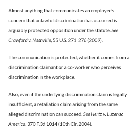
Almost anything that communicates an employee’s
concern that unlawful discrimination has occurred is
arguably protected opposition under the statute.
See
Crawford v. Nashville
, 55 U.S. 271, 276 (2009).
The communication is protected, whether it comes from a
discrimination claimant or a co-worker who perceives
discrimination in the workplace.
Also, even if the underlying discrimination claim is legally
insufficient, a retaliation claim arising from the same
alleged discrimination can succeed.
See Hertz v. Luzenac
America
, 370 F.3d 1014 (10th Cir. 2004).