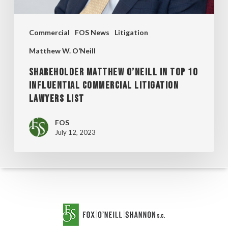
COMMERCIAL
LITIGATION
Commercial
FOS News
Litigation
LAWYERS
LIST
Matthew W. O’Neill
SHAREHOLDER MATTHEW O’NEILL IN TOP 10
INFLUENTIAL COMMERCIAL LITIGATION
LAWYERS LIST
FOS
July 12, 2023