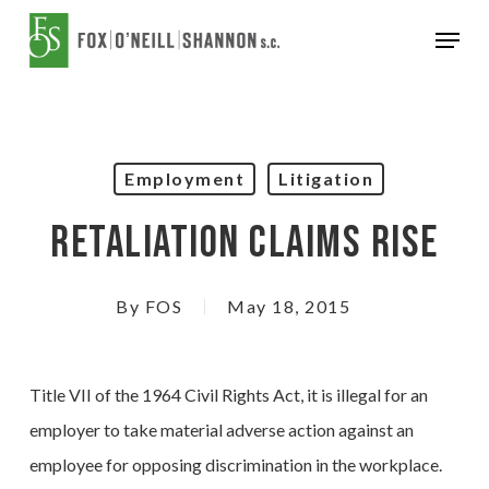
Skip
Menu
to
Close
main
Menu
content
Employment
Litigation
Retaliation Claims Rise
By
FOS
May 18, 2015
Title VII of the 1964 Civil Rights Act, it is illegal for an
employer to take material adverse action against an
employee for opposing discrimination in the workplace.