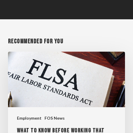
Recommended For You
WHAT
TO
KNOW
BEFORE
WORKING
THAT
EXTRA
Employment
FOS News
HOUR
WHAT TO KNOW BEFORE WORKING THAT