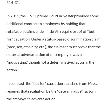
614-31.
In 2013, the U.S. Supreme Court in
Nassar
provided some
additional comfort to employers by holding that
retaliation claims under Title VII require proof of “but
for” causation. Under a status-based discrimination claim
(race, sex, ethnicity, etc.), the claimant must prove that the
material adverse action of the employer was a
“motivating,” though not a determinative, factor in the
action.
In contrast, the “but for” causation standard from
Nassar
requires that retaliation be the “determinative” factor in
the employer’s adverse action.