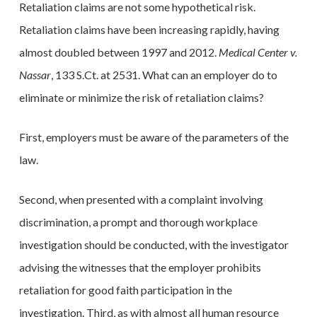
Retaliation claims are not some hypothetical risk.
Retaliation claims have been increasing rapidly, having
almost doubled between 1997 and 2012.
Medical Center v.
Nassar
, 133 S.Ct. at 2531. What can an employer do to
eliminate or minimize the risk of retaliation claims?
First, employers must be aware of the parameters of the
law.
Second, when presented with a complaint involving
discrimination, a prompt and thorough workplace
investigation should be conducted, with the investigator
advising the witnesses that the employer prohibits
retaliation for good faith participation in the
investigation. Third, as with almost all human resource