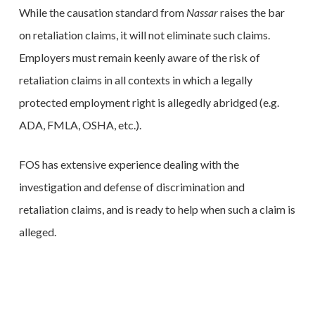
While the causation standard from
Nassar
raises the bar
on retaliation claims, it will not eliminate such claims.
Employers must remain keenly aware of the risk of
retaliation claims in all contexts in which a legally
protected employment right is allegedly abridged (e.g.
ADA, FMLA, OSHA, etc.).
FOS has extensive experience dealing with the
investigation and defense of discrimination and
retaliation claims, and is ready to help when such a claim is
alleged.