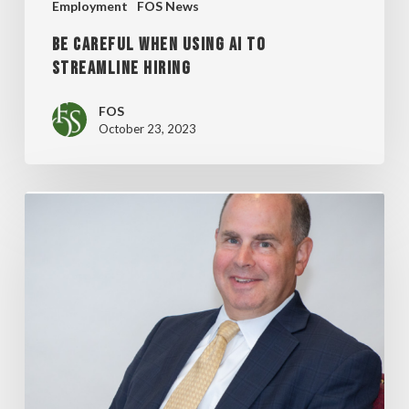
Employment
FOS News
BE CAREFUL WHEN USING AI TO
STREAMLINE HIRING
FOS
October 23, 2023
SHAREHOLDER
MATTHEW
O’NEILL
IN
TOP
10
INFLUENTIAL