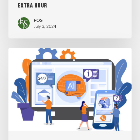
EXTRA HOUR
FOS
July 3, 2024
BE
CAREFUL
WHEN
USING
AI
TO
STREAMLINE
HIRING