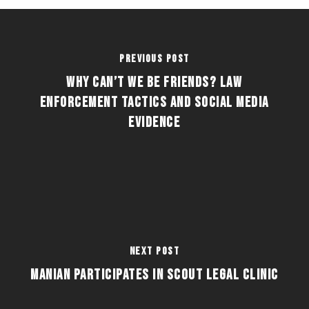
Previous Post
Why Can’t We Be Friends? Law
Enforcement Tactics and Social Media
Evidence
Next Post
Manian Participates in Scout Legal Clinic