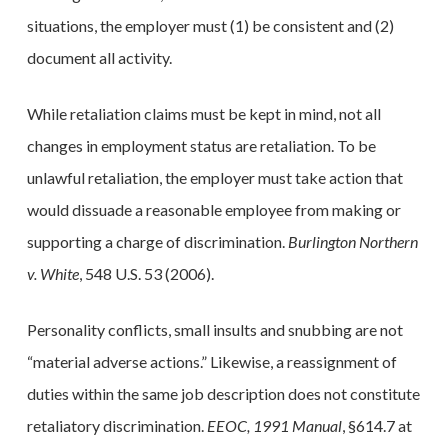
situations, the employer must (1) be consistent and (2)
document all activity.
While retaliation claims must be kept in mind, not all
changes in employment status are retaliation. To be
unlawful retaliation, the employer must take action that
would dissuade a reasonable employee from making or
supporting a charge of discrimination.
Burlington Northern
v. White
, 548 U.S. 53 (2006).
Personality conflicts, small insults and snubbing are not
“material adverse actions.” Likewise, a reassignment of
duties within the same job description does not constitute
retaliatory discrimination.
EEOC, 1991 Manual
, §614.7 at