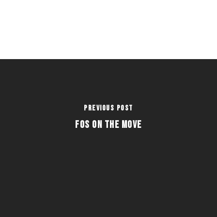
Previous Post
FOS on the Move