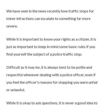
We have seen in the news recently how traffic stops for
minor infractions can escalate to something far more
severe.
While it is important to know your rights as a citizen, it is
just as important to keep in mind some basic rules if you
find yourself the subject of a police traffic stop.
Difficult as it may be, it is always best to be polite and
respectful whenever dealing with a police officer, even if
you feel the officer’s reasons for stopping you were unfair
or unlawful.
While it is okay to ask questions, it is never a good idea to