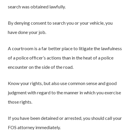
search was obtained lawfully.
By denying consent to search you or your vehicle, you
have done your job.
A courtroom is a far better place to litigate the lawfulness
of a police officer’s actions than in the heat of a police
encounter on the side of the road.
Know your rights, but also use common sense and good
judgment with regard to the manner in which you exercise
those rights.
If you have been detained or arrested, you should call your
FOS attorney immediately.