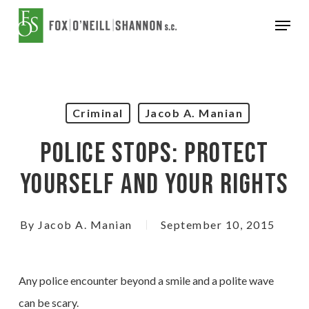
Skip
Menu
to
Close
main
Menu
content
Criminal
Jacob A. Manian
Police Stops: Protect
Yourself And Your Rights
By
Jacob A. Manian
September 10, 2015
Any police encounter beyond a smile and a polite wave
can be scary.