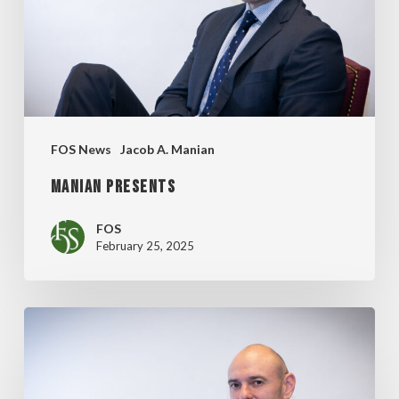
FOS News
Jacob A. Manian
MANIAN PRESENTS
FOS
February 25, 2025
MANIAN’S
CAREER
DAY