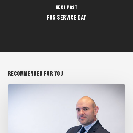
Next Post
FOS Service Day
Recommended For You
MANIAN
PRESENTS
AT
CAREER
DAY