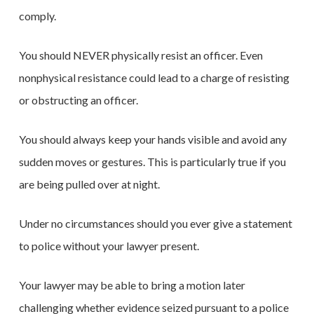
comply.
You should NEVER physically resist an officer. Even
nonphysical resistance could lead to a charge of resisting
or obstructing an officer.
You should always keep your hands visible and avoid any
sudden moves or gestures. This is particularly true if you
are being pulled over at night.
Under no circumstances should you ever give a statement
to police without your lawyer present.
Your lawyer may be able to bring a motion later
challenging whether evidence seized pursuant to a police