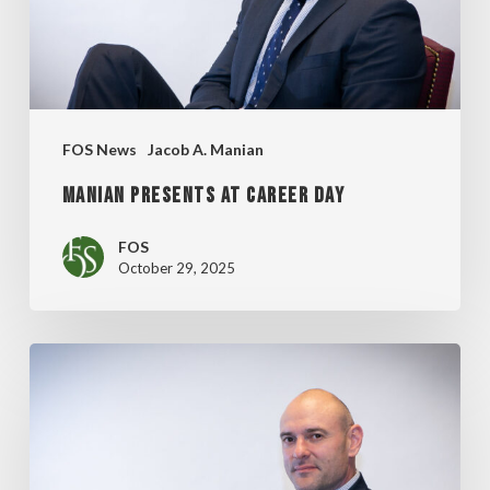
FOS News
Jacob A. Manian
MANIAN PRESENTS AT CAREER DAY
FOS
October 29, 2025
MANIAN
PRESENTS