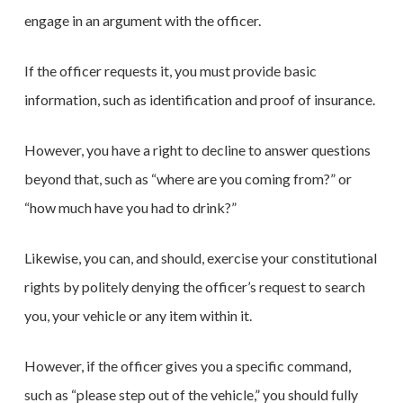
engage in an argument with the officer.
If the officer requests it, you must provide basic
information, such as identification and proof of insurance.
However, you have a right to decline to answer questions
beyond that, such as “where are you coming from?” or
“how much have you had to drink?”
Likewise, you can, and should, exercise your constitutional
rights by politely denying the officer’s request to search
you, your vehicle or any item within it.
However, if the officer gives you a specific command,
such as “please step out of the vehicle,” you should fully