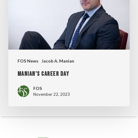
FOS News
Jacob A. Manian
MANIAN’S CAREER DAY
FOS
November 22, 2023