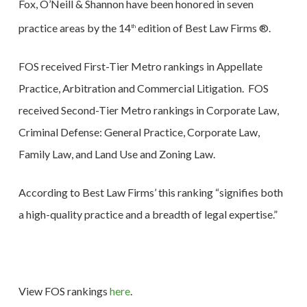
Fox, O’Neill & Shannon have been honored in seven
practice areas by the 14
edition of Best Law Firms ®.
th
FOS received First-Tier Metro rankings in Appellate
Practice, Arbitration and Commercial Litigation. FOS
received Second-Tier Metro rankings in Corporate Law,
Criminal Defense: General Practice, Corporate Law,
Family Law, and Land Use and Zoning Law.
According to Best Law Firms’ this ranking “signifies both
a high-quality practice and a breadth of legal expertise.”
View FOS rankings
here
.