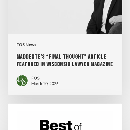
IN
WISCONSIN
LAWYER
MAGAZINE
FOS News
MADDENTE’S “FINAL THOUGHT” ARTICLE
FEATURED IN WISCONSIN LAWYER MAGAZINE
FOS
March 10, 2026
FOS
WINS
SHEPHERD