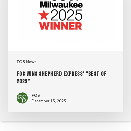
EXPRESS’
“BEST
OF
2025”
FOS News
FOS WINS SHEPHERD EXPRESS’ “BEST OF
2025”
FOS
December 15, 2025