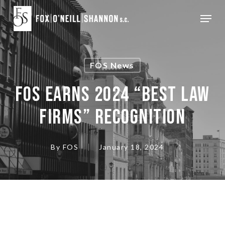
Skip
Menu
to
Close
main
Menu
content
FOS News
FOS EARNS 2024 “BEST LAW
FIRMS” RECOGNITION
By
FOS
January 18, 2024