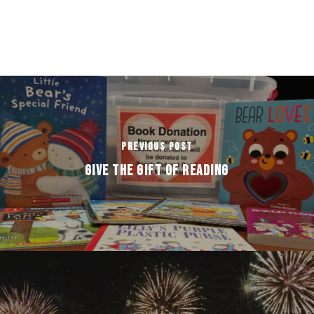
Previous Post
GIVE THE GIFT OF READING