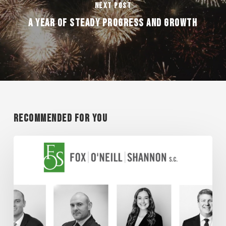
Next Post
A YEAR OF STEADY PROGRESS AND GROWTH
Recommended For You
Super
Lawyer
Honorees
2026