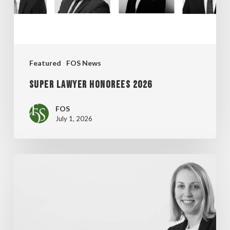
Featured
FOS News
Super Lawyer Honorees 2026
FOS
July 1, 2026
MADDENTE’S
“FINAL
THOUGHT”
ARTICLE
FEATURED