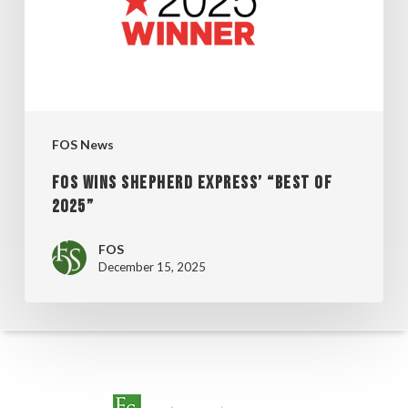
“BEST
OF
2025”
FOS News
FOS WINS SHEPHERD EXPRESS’ “BEST OF
2025”
FOS
December 15, 2025