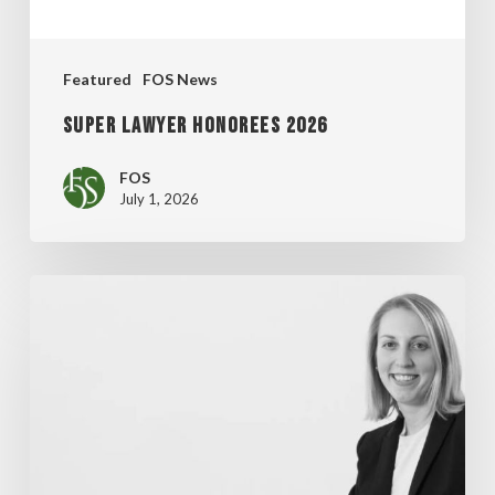
Featured
FOS News
Super Lawyer Honorees 2026
FOS
July 1, 2026
MADDENTE’S
“FINAL
THOUGHT”
ARTICLE
FEATURED
IN