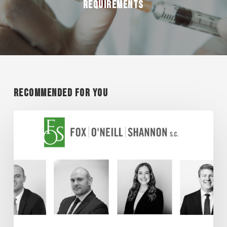
REQUIREMENTS
Recommended For You
Super
Lawyer
Honorees
2026