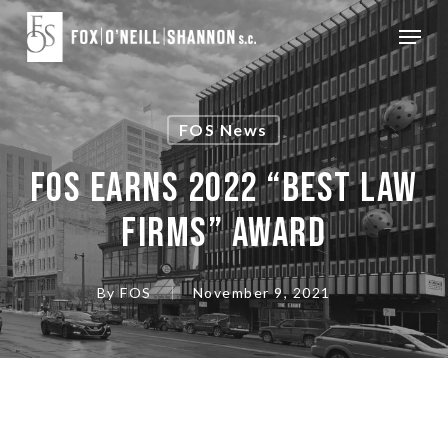
Skip
Menu
to
Close
main
Menu
content
FOS News
FOS Earns 2022 “Best Law
Firms” Award
By
FOS
November 9, 2021