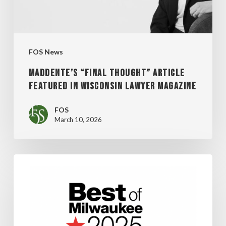
WISCONSIN
LAWYER
MAGAZINE
FOS News
MADDENTE’S “FINAL THOUGHT” ARTICLE
FEATURED IN WISCONSIN LAWYER MAGAZINE
FOS
March 10, 2026
FOS
WINS
SHEPHERD
EXPRESS’