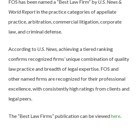
FOS has been named a “Best Law Firm” by
U.S. News &
World Report
in the practice categories of appellate
practice, arbitration, commercial litigation, corporate
law, and criminal defense.
According to
U.S. News,
achieving a tiered ranking
confirms recognized firms’ unique combination of quality
law practice and breadth of legal expertise. FOS and
other named firms are recognized for their professional
excellence, with consistently high ratings from clients and
legal peers.
The “Best Law Firms” publication can be viewed
here
.