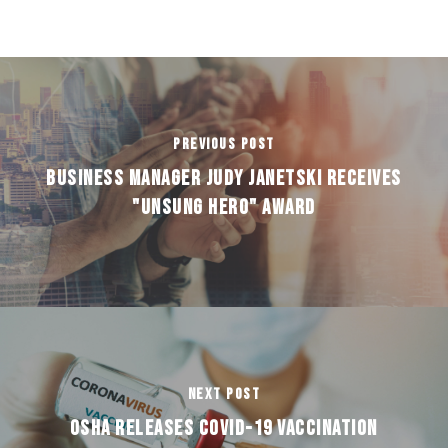
Previous Post
Business Manager Judy Janetski receives
"Unsung Hero" award
Next Post
OSHA RELEASES COVID-19 VACCINATION