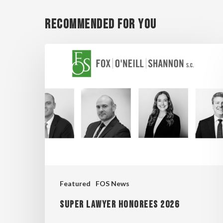
Recommended For You
Super
Lawyer
Honorees
2026
Featured
FOS News
Super Lawyer Honorees 2026