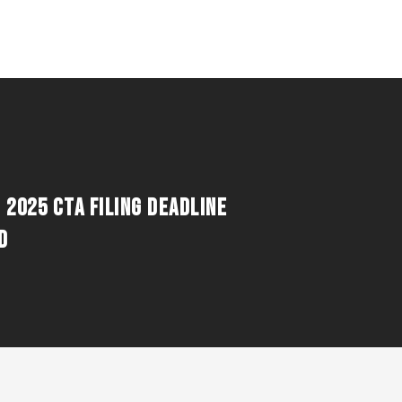
 2025 CTA FILING DEADLINE
D