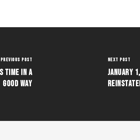
Previous Post
Next Post
S TIME IN A
JANUARY 1,
GOOD WAY
REINSTATE