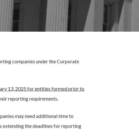
eporting companies under the Corporate
ary 13, 2025 for entities formed prior to
heir reporting requirements.
panies may need additional time to
is extending the deadlines for reporting