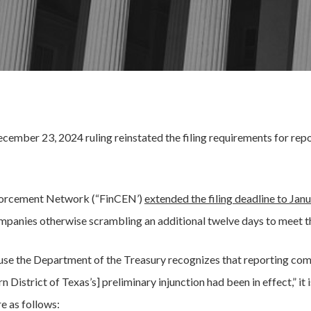
 December 23, 2024 ruling reinstated the filing requirements for r
Enforcement Network (“FinCEN’)
extended the filing deadline to Janu
ompanies otherwise scrambling an additional twelve days to meet t
use the Department of the Treasury recognizes that reporting com
 District of Texas’s] preliminary injunction had been in effect,” it 
e as follows: