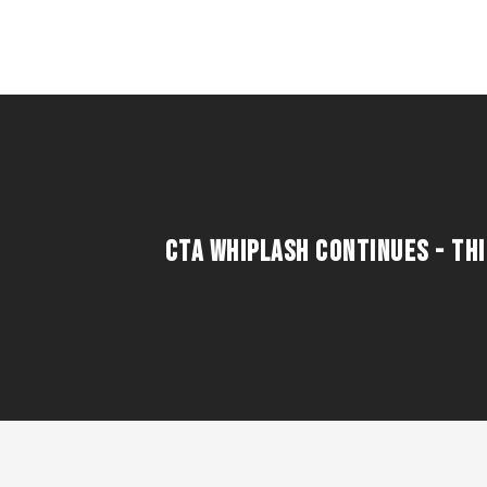
CTA WHIPLASH CONTINUES - THI