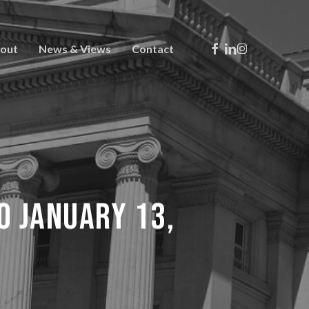
Facebook
Linkedin
Instagram
out
News & Views
Contact
TO JANUARY 13,