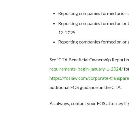
Reporting companies formed prior t
Reporting companies formed on or b
13, 2025
Reporting companies formed on or af
See
“CTA Beneficial Ownership Reportin
requirements-begin-january-1-2024/
for
https://foslaw.com/corporate-transpar
additional FOS guidance on the CTA.
As always, contact your FOS attorney if 