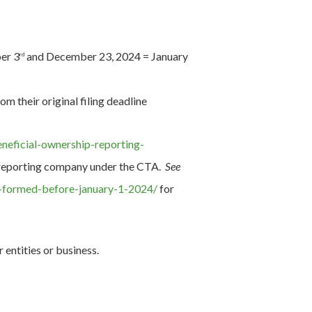
er 3
and December 23, 2024 = January
rd
 their original filing deadline
eneficial-ownership-reporting-
 a reporting company under the CTA.
See
s-formed-before-january-1-2024/
for
entities or business.