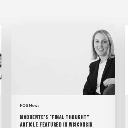
MADDENTE’S
F
“FINAL
W
THOUGHT”
S
ARTICLE
E
FEATURED
“
IN
WISCONSIN
2
LAWYER
MAGAZINE
FOS News
MADDENTE’S “FINAL THOUGHT”
ARTICLE FEATURED IN WISCONSIN