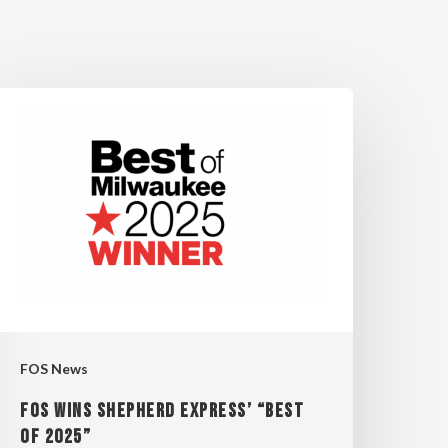
OS
INS
HEPHERD
XPRESS’
BEST
OF
025”
FOS News
FOS WINS SHEPHERD EXPRESS’ “BEST
OF 2025”