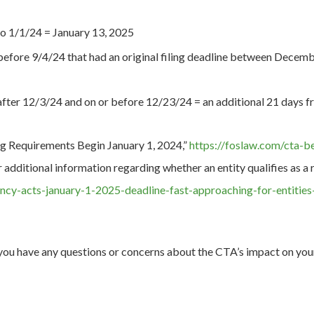
o 1/1/24 = January 13, 2025
efore 9/4/24 that had an original filing deadline between Decemb
ter 12/3/24 and on or before 12/23/24 = an additional 21 days from
g Requirements Begin January 1, 2024,”
https://foslaw.com/cta-b
 additional information regarding whether an entity qualifies as
ency-acts-january-1-2025-deadline-fast-approaching-for-entitie
you have any questions or concerns about the CTA’s impact on your 