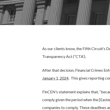
As our clients know, the Fifth Circuit’s
Transparency Act (“CTA’).
After that decision, Financial Crimes 
January 1, 2024
. This gives reporting c
FinCEN’s statement explains that, “beca
comply given the period when the [Eastern
companies to comply. These deadlines ar