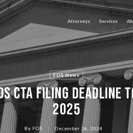
Attorneys
Services
Ab
FOS News
S CTA FILING DEADLINE 
2025
By
FOS
December 26, 2024