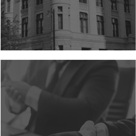
Learn
more