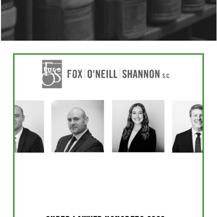
Super
Featured
Lawyer
Honorees
2026