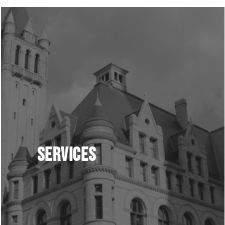
Learn
more
Services