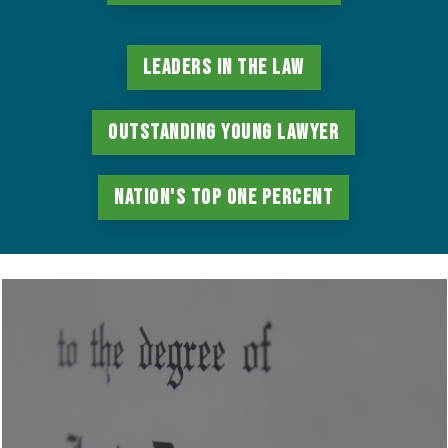
Leaders in the Law
Outstanding Young Lawyer
Nation's Top One Percent
Learn
more