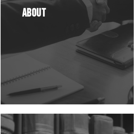
About
Learn
more