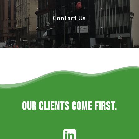
Contact Us
Our clients come first.