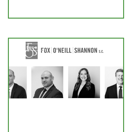
Super
Featured
Lawyer
Honorees
2026