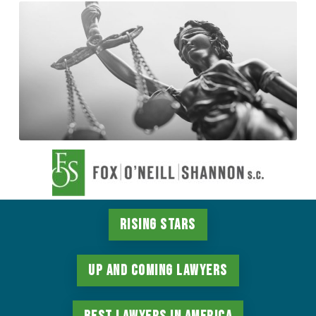
Rising Stars
Up and Coming Lawyers