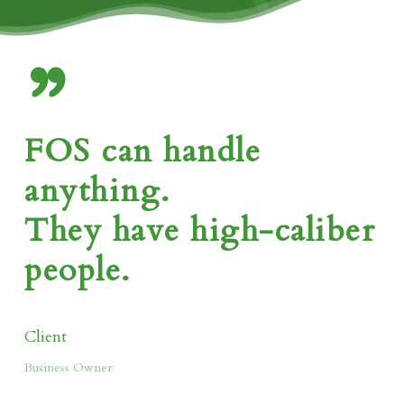
”
FOS can handle
anything.
They have high-caliber
people.
Client
Business Owner