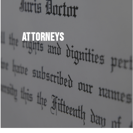
Attorneys