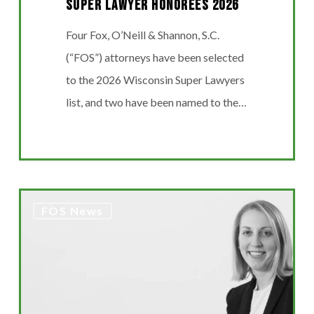
Super Lawyer Honorees 2026
Four Fox, O’Neill & Shannon, S.C.
(“FOS”) attorneys have been selected
to the 2026 Wisconsin Super Lawyers
list, and two have been named to the…
MADDENTE’S
FOS News
“FINAL
THOUGHT”
ARTICLE
FEATURED
IN