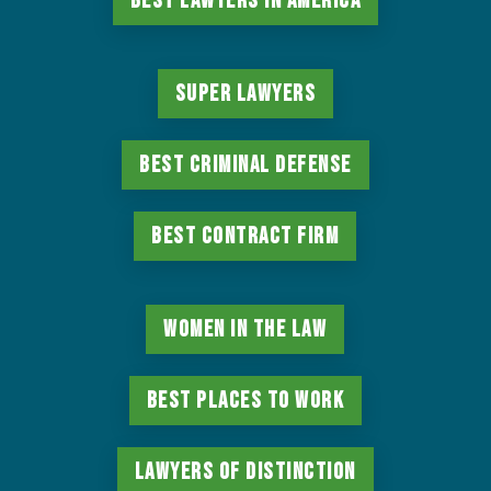
Best Lawyers in America
Super Lawyers
Best Criminal Defense
Best Contract Firm
Women in the Law
Best Places to Work
Lawyers of Distinction