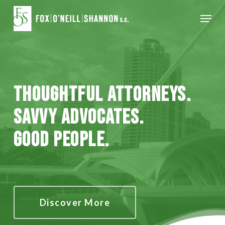
Skip
Menu
to
Close
main
Menu
content
Thoughtful Attorneys.
Savvy Advocates.
Good People.
Discover More