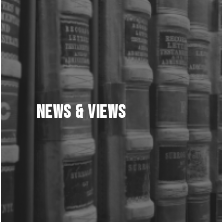
News & Views