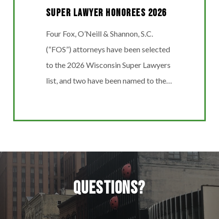
Super Lawyer Honorees 2026
Four Fox, O’Neill & Shannon, S.C.
(“FOS”) attorneys have been selected
to the 2026 Wisconsin Super Lawyers
list, and two have been named to the…
Questions?