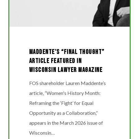
WISCONSIN
LAWYER
MAGAZINE
MADDENTE’S “FINAL THOUGHT”
ARTICLE FEATURED IN
WISCONSIN LAWYER MAGAZINE
FOS shareholder Lauren Maddente’s
article, “Women's History Month:
Reframing the ‘Fight’ for Equal
Opportunity as a Collaboration,”
appears in the March 2026 issue of
Wisconsin…