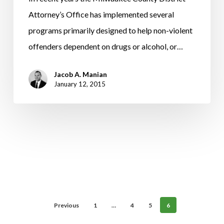
Through
Attorney’s Office has implemented several
A
programs primarily designed to help non-violent
Diversion
offenders dependent on drugs or alcohol, or…
Or
Jacob A. Manian
Deferred
January 12, 2015
Prosecution
Agreement
(DPA).
Previous
1
…
4
5
6