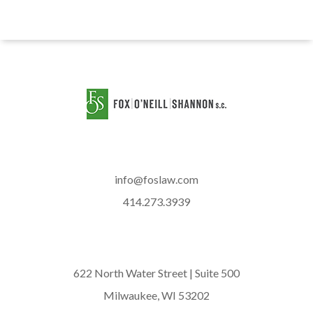
info@foslaw.com
414.273.3939
622 North Water Street | Suite 500
Milwaukee, WI 53202