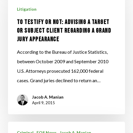
Testify
Litigation
or
Not:
To Testify or Not: Advising a Target
Advising
or Subject Client Regarding a Grand
Jury Appearance
a
Target
According to the Bureau of Justice Statistics,
or
between October 2009 and September 2010
Subject
U.S. Attorneys prosecuted 162,000 federal
Client
cases. Grand juries declined to return an…
Regarding
a
Jacob A. Manian
April 9, 2015
Grand
Jury
Appearance
Ignition
Criminal
FOS News
Jacob A. Manian