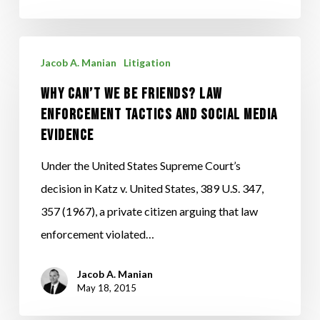
make
OWI/DUI
Arrests
Why
Jacob A. Manian
Litigation
Can’t
Why Can’t We Be Friends? Law
We
Enforcement Tactics and Social Media
Be
Evidence
Friends?
Law
Under the United States Supreme Court’s
Enforcement
decision in Katz v. United States, 389 U.S. 347,
Tactics
357 (1967), a private citizen arguing that law
and
enforcement violated…
Social
Jacob A. Manian
Media
May 18, 2015
Evidence