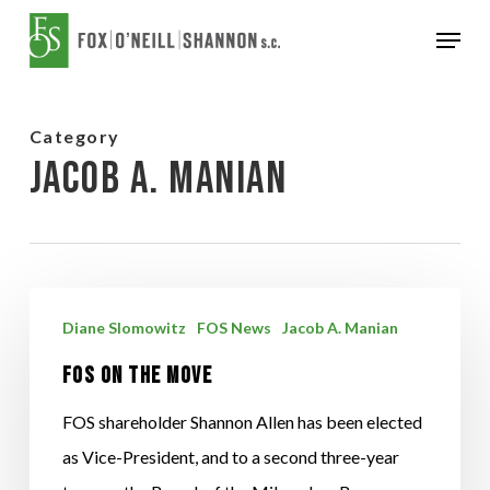
Skip
Menu
to
Close
main
Menu
content
Category
Jacob A. Manian
FOS
Diane Slomowitz
FOS News
Jacob A. Manian
on
FOS on the Move
the
Move
FOS shareholder Shannon Allen has been elected
as Vice-President, and to a second three-year