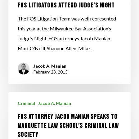
Judge’s
FOS Litigators Attend Judge’s Night
Night
The FOS Litigation Team was well represented
this year at the Milwaukee Bar Association’s
Judge’s Night. FOS attorneys Jacob Manian,
Matt O’Neill, Shannon Allen, Mike…
Jacob A. Manian
February 23, 2015
FOS
Criminal
Jacob A. Manian
Attorney
FOS Attorney Jacob Manian Speaks to
Jacob
Marquette Law School’s Criminal Law
Manian
Society
Speaks