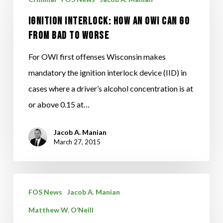
Interlock:
Ignition Interlock: How An OWI Can Go
How
From Bad To Worse
An
OWI
For OWI first offenses Wisconsin makes
Can
mandatory the ignition interlock device (IID) in
Go
cases where a driver’s alcohol concentration is at
From
or above 0.15 at…
Bad
To
Jacob A. Manian
March 27, 2015
Worse
FOS
FOS News
Jacob A. Manian
Litigators
Matthew W. O’Neill
Attend