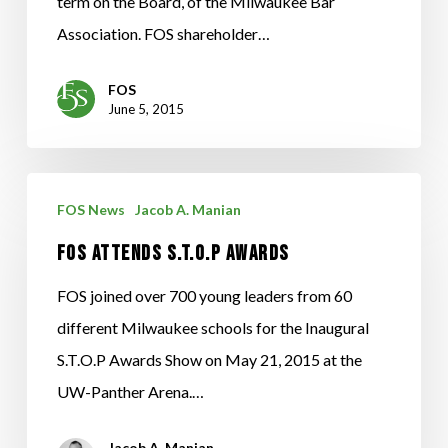
term on the Board, of the Milwaukee Bar
Association. FOS shareholder…
FOS
June 5, 2015
FOS
FOS News
Jacob A. Manian
Attends
FOS Attends S.T.O.P Awards
S.T.O.P
Awards
FOS joined over 700 young leaders from 60
different Milwaukee schools for the Inaugural
S.T.O.P Awards Show on May 21, 2015 at the
UW-Panther Arena.…
Jacob A. Manian