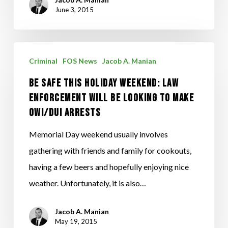
June 3, 2015
Be
Criminal
FOS News
Jacob A. Manian
Safe
Be Safe This Holiday Weekend: Law
This
Enforcement will be looking to make
Holiday
OWI/DUI Arrests
Weekend:
Law
Memorial Day weekend usually involves
Enforcement
gathering with friends and family for cookouts,
will
having a few beers and hopefully enjoying nice
be
weather. Unfortunately, it is also…
looking
Jacob A. Manian
to
May 19, 2015