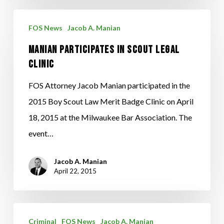
Manian
FOS News
Jacob A. Manian
Participates
Manian Participates in Scout Legal
in
Clinic
Scout
Legal
FOS Attorney Jacob Manian participated in the
Clinic
2015 Boy Scout Law Merit Badge Clinic on April
18, 2015 at the Milwaukee Bar Association. The
event…
Jacob A. Manian
April 22, 2015
To
Criminal
FOS News
Jacob A. Manian