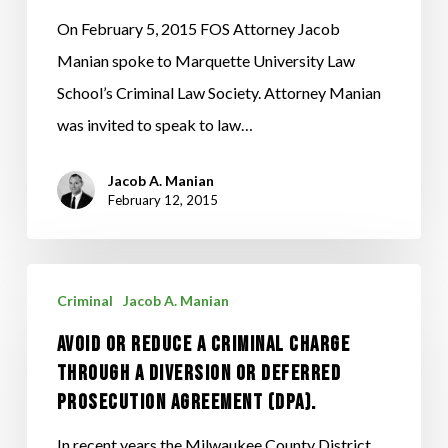
to
On February 5, 2015 FOS Attorney Jacob
Marquette
Manian spoke to Marquette University Law
Law
School’s Criminal Law Society. Attorney Manian
School’s
was invited to speak to law…
Criminal
Jacob A. Manian
Law
February 12, 2015
Society
Avoid
Criminal
Jacob A. Manian
Or
Avoid Or Reduce A Criminal Charge
Reduce
Through A Diversion Or Deferred
A
Prosecution Agreement (DPA).
Criminal
Charge
In recent years the Milwaukee County District